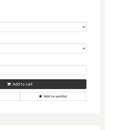
Add to cart
Add to wishlist