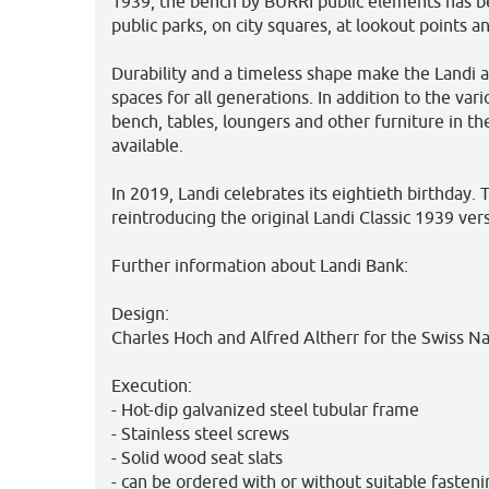
1939, the bench by BURRI public elements has be
public parks, on city squares, at lookout points an
Durability and a timeless shape make the Landi a
spaces for all generations. In addition to the var
bench, tables, loungers and other furniture in t
available.
In 2019, Landi celebrates its eightieth birthday.
reintroducing the original Landi Classic 1939 vers
Further information about Landi Bank:
Design:
Charles Hoch and Alfred Altherr for the Swiss Na
Execution:
- Hot-dip galvanized steel tubular frame
- Stainless steel screws
- Solid wood seat slats
- can be ordered with or without suitable fasteni