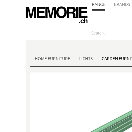
RANGE
BRANDS
Skip
to
main
content
HOME FURNITURE
LIGHTS
GARDEN FURNI