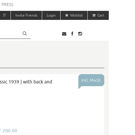
PRESS
IT
Invite friends
Login
Wishlist
Cart
Inkl. MwSt.
sic 1939 | with back and
F 200.00