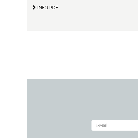
INFO PDF