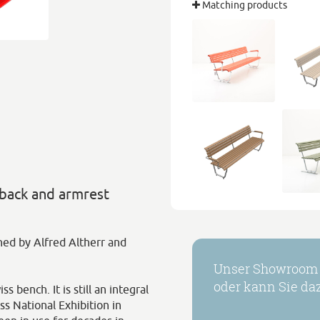
Matching products
 back and armrest
gned by Alfred Altherr and
Unser Showroom h
oder kann Sie daz
 bench. It is still an integral
ss National Exhibition in