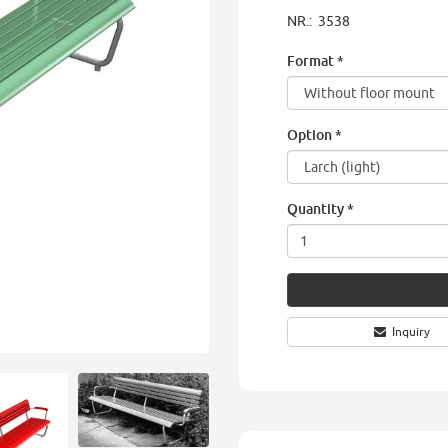
NR.:
3538
Format
*
Option
*
Quantity
*
Inquiry