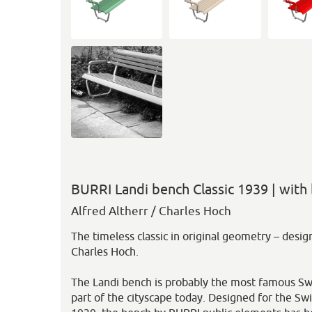
BURRI Landi bench Classic 1939 | with
Alfred Altherr / Charles Hoch
The timeless classic in original geometry – desi
Charles Hoch.
The Landi bench is probably the most famous Swiss
part of the cityscape today. Designed for the Swi