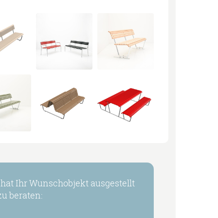
at Ihr Wunschobjekt ausgestellt
u beraten: