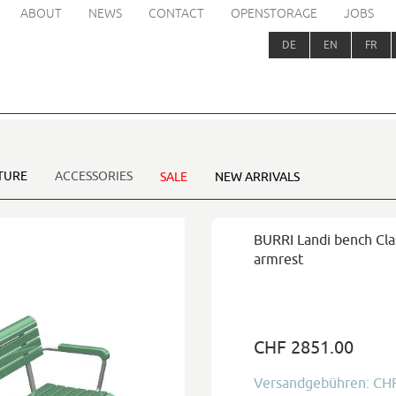
ABOUT
NEWS
CONTACT
OPENSTORAGE
JOBS
DE
EN
FR
TURE
ACCESSORIES
SALE
NEW ARRIVALS
BURRI Landi bench Clas
armrest
CHF 2851.00
Versandgebühren: CH