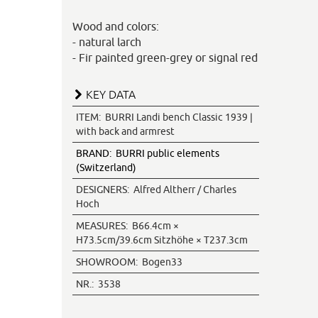
Wood and colors:
- natural larch
- Fir painted green-grey or signal red
KEY DATA
ITEM:
BURRI Landi bench Classic 1939 |
with back and armrest
BRAND:
BURRI public elements
(Switzerland)
DESIGNERS:
Alfred Altherr / Charles
Hoch
MEASURES:
B66.4cm ×
H73.5cm/39.6cm Sitzhöhe × T237.3cm
SHOWROOM:
Bogen33
NR.:
3538