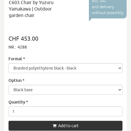
Incl. VAT
C603 Chair by Yuzuru
and delivery
Yamakawa | Outdoor
without assembly
garden chair
CHF 453.00
NR.:
4288
Format
*
Option
*
Quantity
*
Add to cart