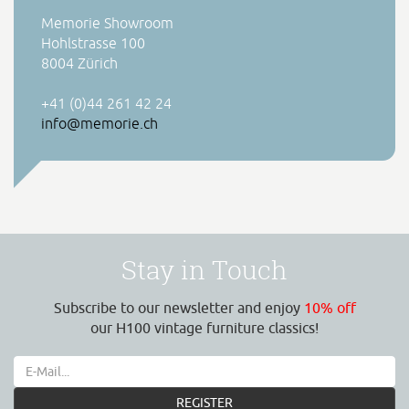
Memorie Showroom
Hohlstrasse 100
8004 Zürich
+41 (0)44 261 42 24
info@memorie.ch
Stay in Touch
Subscribe to our newsletter and enjoy
10% off
our H100 vintage furniture classics!
REGISTER