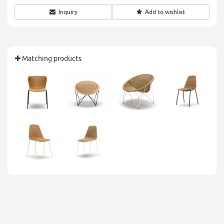
Inquiry
Add to wishlist
Matching products