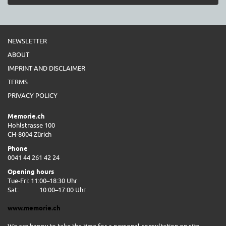
NEWSLETTER
ABOUT
IMPRINT AND DISCLAIMER
TERMS
PRIVACY POLICY
Memorie.ch
Hohlstrasse 100
CH-8004 Zürich
Phone
0041 44 261 42 24
Opening hours
Tue-Fri: 11:00–18:30 Uhr
Sat:
10:00–17:00 Uhr
www.memorie.ch
We are happy to take the time for a personal consultation on site.