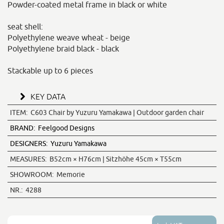
Powder-coated metal frame in black or white
seat shell:
Polyethylene weave wheat - beige
Polyethylene braid black - black
Stackable up to 6 pieces
KEY DATA
ITEM:
C603 Chair by Yuzuru Yamakawa | Outdoor garden chair
BRAND:
Feelgood Designs
DESIGNERS:
Yuzuru Yamakawa
MEASURES:
B52cm × H76cm | Sitzhöhe 45cm × T55cm
SHOWROOM:
Memorie
NR.:
4288