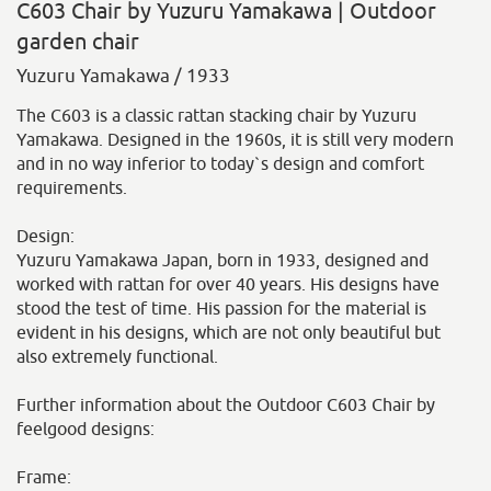
C603 Chair by Yuzuru Yamakawa | Outdoor
garden chair
Yuzuru Yamakawa / 1933
The C603 is a classic rattan stacking chair by Yuzuru
Yamakawa. Designed in the 1960s, it is still very modern
and in no way inferior to today`s design and comfort
requirements.
Design:
Yuzuru Yamakawa Japan, born in 1933, designed and
worked with rattan for over 40 years. His designs have
stood the test of time. His passion for the material is
evident in his designs, which are not only beautiful but
also extremely functional.
Further information about the Outdoor C603 Chair by
feelgood designs:
Frame: