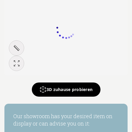
3D zuhause probieren
Our showroom has your desired item on
display or can advise you on it: