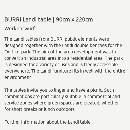
BURRI Landi table | 90cm x 220cm
Werkentwurf
The Landi tables from BURRI public elements were
designed together with the Landi double benches for the
Oerlikerpark. The aim of the area development was to
convert an industrial area into a residential area. The park
is designed for a variety of uses and is freely accessible
everywhere. The Landi furniture fits in well with the entire
environment.
The tables invite you to linger and have a picnic. Such
combinations are particularly suitable in commercial and
service zones where green spaces are created, whether
for short breaks or lunch outdoors.
Further information about the Landi table: