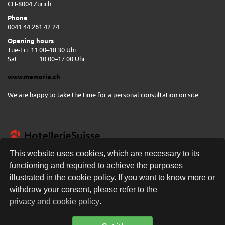
CH-8004 Zürich
Phone
0041 44 261 42 24
Opening hours
Tue-Fri: 11:00–18:30 Uhr
Sat:
10:00–17:00 Uhr
www.memorie.ch
We are happy to take the time for a personal consultation on site.
This website uses cookies, which are necessary to its
functioning and required to achieve the purposes
illustrated in the cookie policy. If you want to know more or
FREE DELIVERY
withdraw your consent, please refer to the
privacy and cookie policy
.