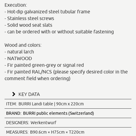
Execution:
- Hot-dip galvanized steel tubular frame
- Stainless steel screws
- Solid wood seat slats
- can be ordered with or without suitable fastening
Wood and colors:
- natural larch
- NATWOOD
- Fir painted green-grey or signal red
- Fir painted RAL/NCS (please specify desired color in the
comment field when ordering)
KEY DATA
ITEM:
BURRI Landi table | 90cm x 220cm
BRAND:
BURRI public elements (Switzerland)
DESIGNERS:
Werkentwurf
MEASURES:
B90.6cm × H75cm × T220cm