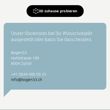
3D zuhause probieren
Unser Showroom hat Ihr Wunschobjekt
ausgestellt oder kann Sie dazu beraten:
Bogen33
Hohlstrasse 100
8004 Zürich
+41 (0)44 400 00 33
info@bogen33.ch