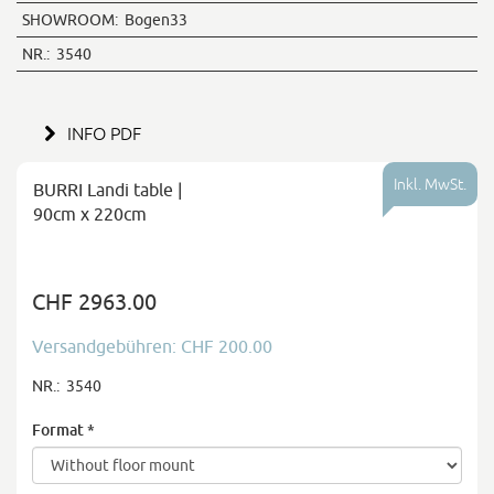
SHOWROOM:
Bogen33
NR.:
3540
INFO PDF
Inkl. MwSt.
BURRI Landi table |
90cm x 220cm
CHF 2963.00
Versandgebühren: CHF 200.00
NR.:
3540
Format
*