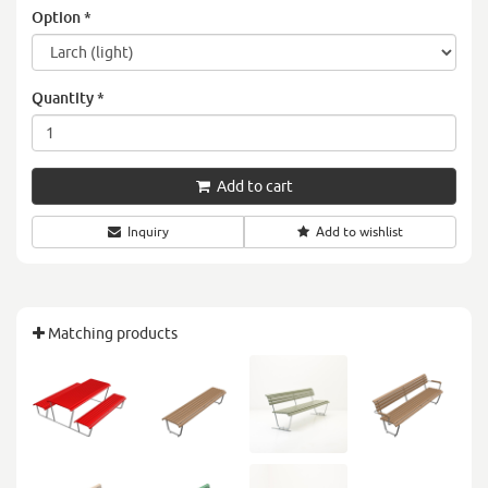
Option
*
Quantity
*
Add to cart
Inquiry
Add to wishlist
Matching products