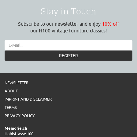
Stay in Touch
Subscribe to our newsletter and enjoy
10% off
our H100 vintage furniture classics!
REGISTER
NEWSLETTER
ABOUT
IMPRINT AND DISCLAIMER
TERMS
PRIVACY POLICY
Memorie.ch
Hohlstrasse 100