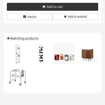
Add to cart
Inquiry
Add to wishlist
Matching products