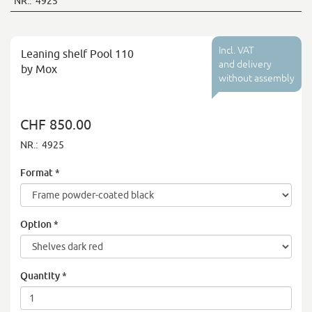
NR.:
4925
Incl. VAT
Leaning shelf Pool 110
and delivery
by Mox
without assembly
CHF 850.00
NR.:
4925
Format
*
Option
*
Quantity
*