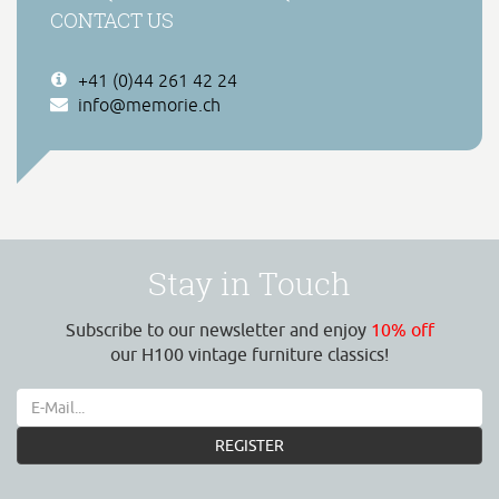
CONTACT US
+41 (0)44 261 42 24
info@memorie.ch
Stay in Touch
Subscribe to our newsletter and enjoy
10% off
our H100 vintage furniture classics!
REGISTER