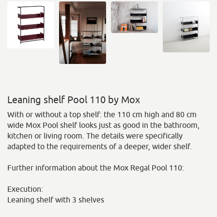
Leaning shelf Pool 110 by Mox
With or without a top shelf: the 110 cm high and 80 cm
wide Mox Pool shelf looks just as good in the bathroom,
kitchen or living room. The details were specifically
adapted to the requirements of a deeper, wider shelf.
Further information about the Mox Regal Pool 110:
Execution:
Leaning shelf with 3 shelves