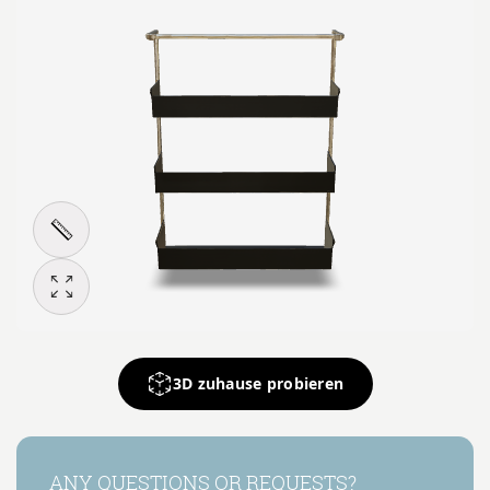
3D zuhause probieren
ANY QUESTIONS OR REQUESTS?