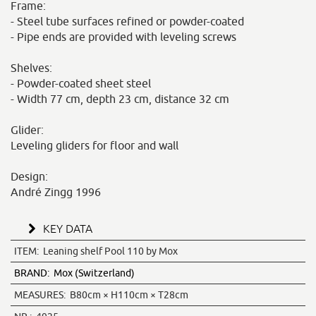
Frame:
- Steel tube surfaces refined or powder-coated
- Pipe ends are provided with leveling screws
Shelves:
- Powder-coated sheet steel
- Width 77 cm, depth 23 cm, distance 32 cm
Glider:
Leveling gliders for floor and wall
Design:
André Zingg 1996
KEY DATA
ITEM:
Leaning shelf Pool 110 by Mox
BRAND:
Mox (Switzerland)
MEASURES:
B80cm × H110cm × T28cm