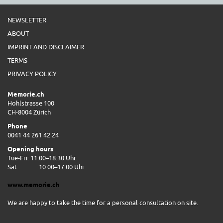
NEWSLETTER
ABOUT
IMPRINT AND DISCLAIMER
TERMS
PRIVACY POLICY
Memorie.ch
Hohlstrasse 100
CH-8004 Zürich
Phone
0041 44 261 42 24
Opening hours
Tue-Fri: 11:00–18:30 Uhr
Sat:
10:00–17:00 Uhr
www.memorie.ch
We are happy to take the time for a personal consultation on site.