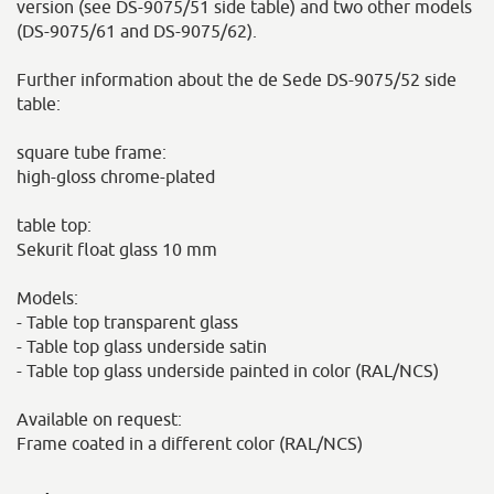
version (see DS-9075/51 side table) and two other models
(DS-9075/61 and DS-9075/62).
Further information about the de Sede DS-9075/52 side
table:
square tube frame:
high-gloss chrome-plated
table top:
Sekurit float glass 10 mm
Models:
- Table top transparent glass
- Table top glass underside satin
- Table top glass underside painted in color (RAL/NCS)
Available on request:
Frame coated in a different color (RAL/NCS)