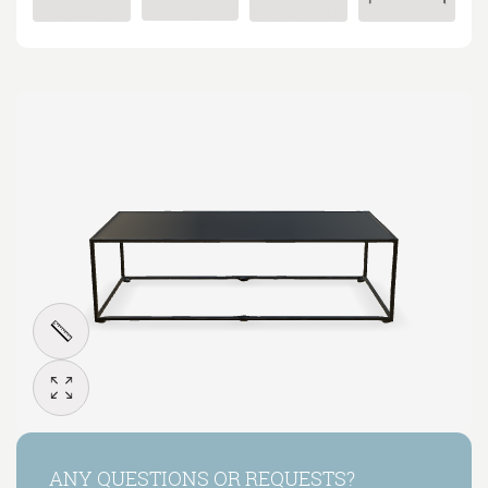
ANY QUESTIONS OR REQUESTS?