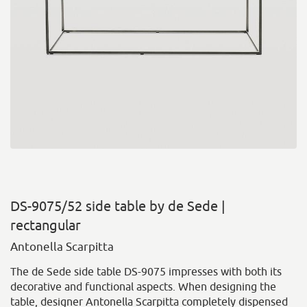
DS-9075/52 side table by de Sede |
rectangular
Antonella Scarpitta
The de Sede side table DS-9075 impresses with both its
decorative and functional aspects. When designing the
table, designer Antonella Scarpitta completely dispensed