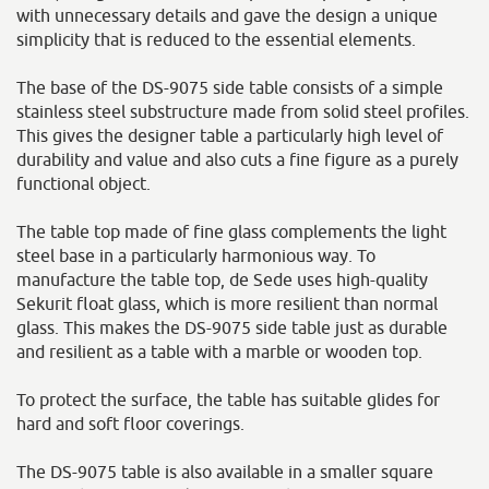
with unnecessary details and gave the design a unique
simplicity that is reduced to the essential elements.
The base of the DS-9075 side table consists of a simple
stainless steel substructure made from solid steel profiles.
This gives the designer table a particularly high level of
durability and value and also cuts a fine figure as a purely
functional object.
The table top made of fine glass complements the light
steel base in a particularly harmonious way. To
manufacture the table top, de Sede uses high-quality
Sekurit float glass, which is more resilient than normal
glass. This makes the DS-9075 side table just as durable
and resilient as a table with a marble or wooden top.
To protect the surface, the table has suitable glides for
hard and soft floor coverings.
The DS-9075 table is also available in a smaller square