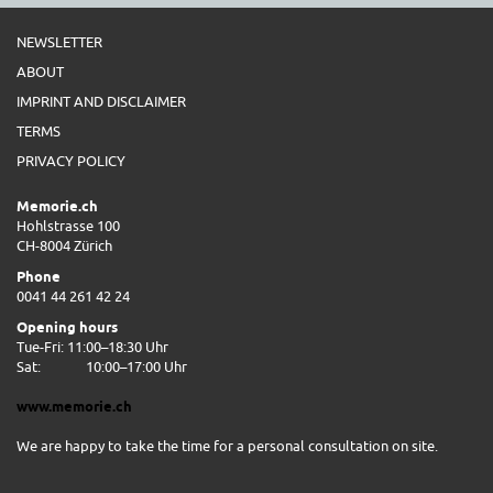
NEWSLETTER
ABOUT
IMPRINT AND DISCLAIMER
TERMS
PRIVACY POLICY
Memorie.ch
Hohlstrasse 100
CH-8004 Zürich
Phone
0041 44 261 42 24
Opening hours
Tue-Fri: 11:00–18:30 Uhr
Sat:
10:00–17:00 Uhr
www.memorie.ch
We are happy to take the time for a personal consultation on site.