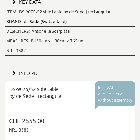
KEY DATA
ITEM:
DS-9075/52 side table by de Sede | rectangular
BRAND:
de Sede (Switzerland)
DESIGNERS:
Antonella Scarpitta
MEASURES:
B130cm × H38cm × T65cm
NR.:
3382
INFO PDF
Incl. VAT
DS-9075/52 side table
and delivery
by de Sede | rectangular
without assembly
CHF 2555.00
NR.:
3382