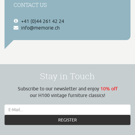
CONTACT US
+41 (0)44 261 42 24
info@memorie.ch
Stay in Touch
Subscribe to our newsletter and enjoy
10% off
our H100 vintage furniture classics!
REGISTER