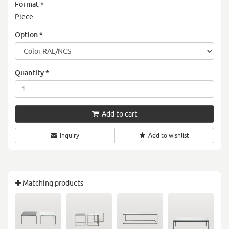
Format
*
Piece
Option
*
Quantity
*
Add to cart
Inquiry
Add to wishlist
Matching products