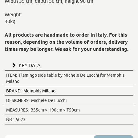
Width 35 cm, depth 50 cm, height 90 cm
Weight:
30kg
All products are handmade to order in Italy. For this
reason, depending on the volume of orders, delivery
times may be longer. We ask for your understanding.
KEY DATA
ITEM:
Flamingo side table by Michele De Lucchi for Memphis
Milano
BRAND:
Memphis Milano
DESIGNERS:
Michele De Lucchi
MEASURES:
B35cm × H90cm × T50cm
NR.:
5023