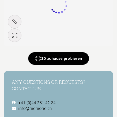
3D zuhause probieren
ANY QUESTIONS OR REQUESTS?
CONTACT US
+41 (0)44 261 42 24
info@memorie.ch