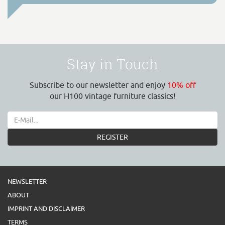
Stay in Touch
Subscribe to our newsletter and enjoy
10% off
our H100 vintage furniture classics!
REGISTER
NEWSLETTER
ABOUT
IMPRINT AND DISCLAIMER
TERMS