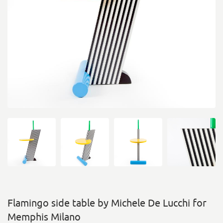
Flamingo side table by Michele De Lucchi for
Memphis Milano