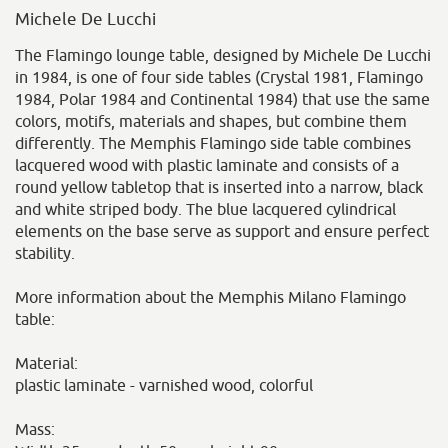
Michele De Lucchi
The Flamingo lounge table, designed by Michele De Lucchi
in 1984, is one of four side tables (Crystal 1981, Flamingo
1984, Polar 1984 and Continental 1984) that use the same
colors, motifs, materials and shapes, but combine them
differently. The Memphis Flamingo side table combines
lacquered wood with plastic laminate and consists of a
round yellow tabletop that is inserted into a narrow, black
and white striped body. The blue lacquered cylindrical
elements on the base serve as support and ensure perfect
stability.
More information about the Memphis Milano Flamingo
table:
Material:
plastic laminate - varnished wood, colorful
Mass: