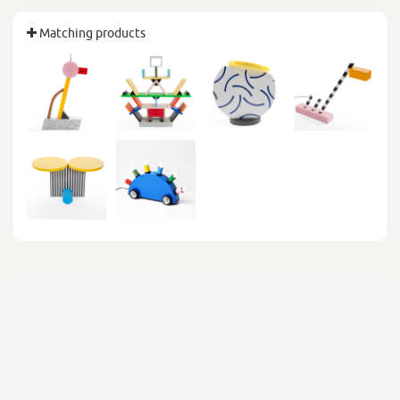
Matching products