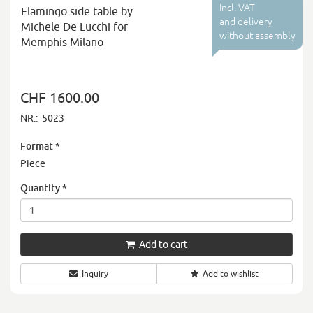
Incl. VAT
Flamingo side table by
and delivery
Michele De Lucchi for
without assembly
Memphis Milano
CHF 1600.00
NR.:
5023
Format
*
Piece
Quantity
*
Add to cart
Inquiry
Add to wishlist