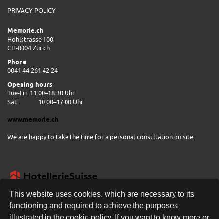
PRIVACY POLICY
Memorie.ch
Hohlstrasse 100
CH-8004 Zürich
Phone
0041 44 261 42 24
Opening hours
Tue-Fri: 11:00–18:30 Uhr
Sat:
10:00–17:00 Uhr
www.memorie.ch
We are happy to take the time for a personal consultation on site.
This website uses cookies, which are necessary to its
functioning and required to achieve the purposes
illustrated in the cookie policy. If you want to know more or
FREE DELIVERY