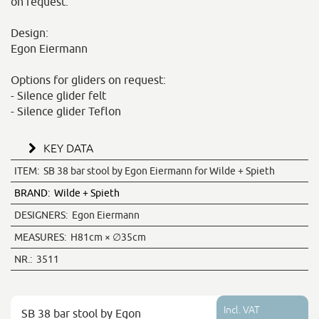
on request.
Design:
Egon Eiermann
Options for gliders on request:
- Silence glider felt
- Silence glider Teflon
KEY DATA
ITEM:
SB 38 bar stool by Egon Eiermann for Wilde + Spieth
BRAND:
Wilde + Spieth
DESIGNERS:
Egon Eiermann
MEASURES:
H81cm × ∅35cm
NR.:
3511
Incl. VAT
SB 38 bar stool by Egon