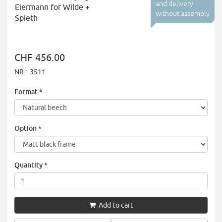
and delivery
Eiermann for Wilde +
without assembly
Spieth
CHF 456.00
NR.:
3511
Format
*
Option
*
Quantity
*
Add to cart