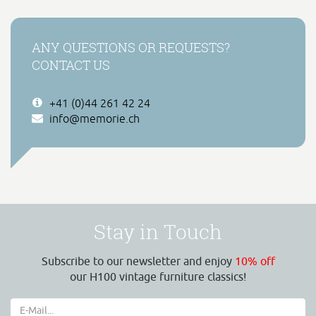
ANY QUESTIONS OR REQUESTS?
CONTACT US
+41 (0)44 261 42 24
info@memorie.ch
Stay in Touch
Subscribe to our newsletter and enjoy
10% off
our H100 vintage furniture classics!