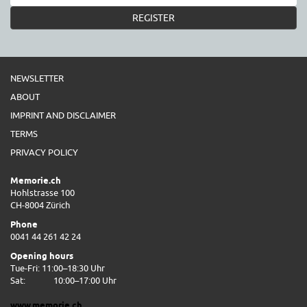
REGISTER
NEWSLETTER
ABOUT
IMPRINT AND DISCLAIMER
TERMS
PRIVACY POLICY
Memorie.ch
Hohlstrasse 100
CH-8004 Zürich
Phone
0041 44 261 42 24
Opening hours
Tue-Fri: 11:00–18:30 Uhr
Sat:
10:00–17:00 Uhr
www.memorie.ch