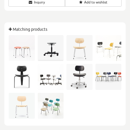
Inquiry
Add to wishlist
Matching products