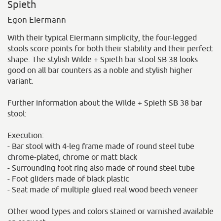
Spieth
Egon Eiermann
With their typical Eiermann simplicity, the four-legged
stools score points for both their stability and their perfect
shape. The stylish Wilde + Spieth bar stool SB 38 looks
good on all bar counters as a noble and stylish higher
variant.
Further information about the Wilde + Spieth SB 38 bar
stool:
Execution:
- Bar stool with 4-leg frame made of round steel tube
chrome-plated, chrome or matt black
- Surrounding foot ring also made of round steel tube
- Foot gliders made of black plastic
- Seat made of multiple glued real wood beech veneer
Other wood types and colors stained or varnished available