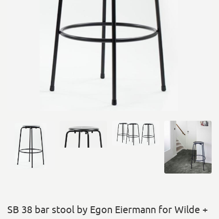
SB 38 bar stool by Egon Eiermann for Wilde +