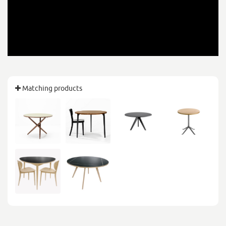
Matching products