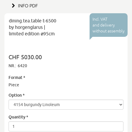
INFO PDF
Incl. VAT
dining.tea.table t-6500
and delivery
by horgenglarus |
without assembly
limited edition ø95cm
CHF 5030.00
NR.:
6420
Format
*
Piece
Option
*
Quantity
*