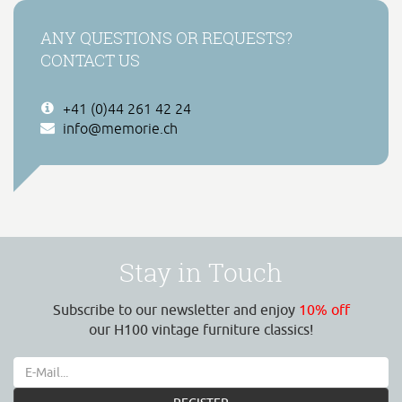
ANY QUESTIONS OR REQUESTS?
CONTACT US
+41 (0)44 261 42 24
info@memorie.ch
Stay in Touch
Subscribe to our newsletter and enjoy
10% off
our H100 vintage furniture classics!