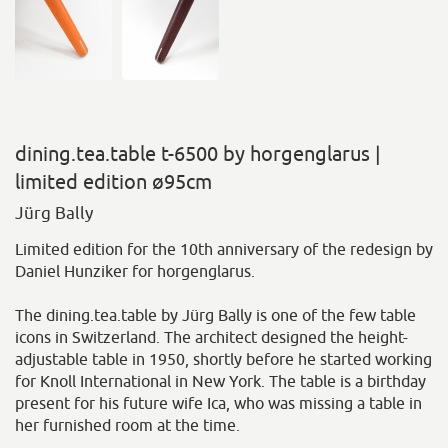
dining.tea.table t-6500 by horgenglarus |
limited edition ø95cm
Jürg Bally
Limited edition for the 10th anniversary of the redesign by
Daniel Hunziker for horgenglarus.
The dining.tea.table by Jürg Bally is one of the few table
icons in Switzerland. The architect designed the height-
adjustable table in 1950, shortly before he started working
for Knoll International in New York. The table is a birthday
present for his future wife Ica, who was missing a table in
her furnished room at the time.