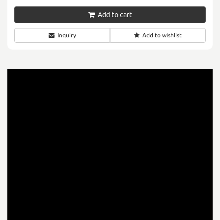
Add to cart
Inquiry
Add to wishlist