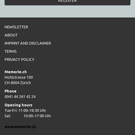
REGISTER
NEWSLETTER
ABOUT
IMPRINT AND DISCLAIMER
TERMS
PRIVACY POLICY
Memorie.ch
Hohlstrasse 100
CH-8004 Zürich
Phone
0041 44 261 42 24
Opening hours
Tue-Fri: 11:00–18:30 Uhr
Sat:
10:00–17:00 Uhr
www.memorie.ch