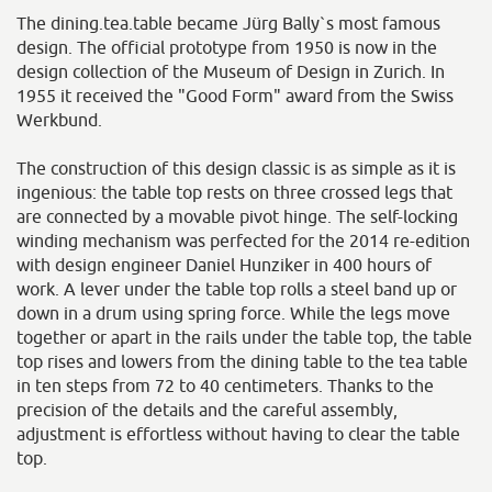
The dining.tea.table became Jürg Bally`s most famous
design. The official prototype from 1950 is now in the
design collection of the Museum of Design in Zurich. In
1955 it received the "Good Form" award from the Swiss
Werkbund.
The construction of this design classic is as simple as it is
ingenious: the table top rests on three crossed legs that
are connected by a movable pivot hinge. The self-locking
winding mechanism was perfected for the 2014 re-edition
with design engineer Daniel Hunziker in 400 hours of
work. A lever under the table top rolls a steel band up or
down in a drum using spring force. While the legs move
together or apart in the rails under the table top, the table
top rises and lowers from the dining table to the tea table
in ten steps from 72 to 40 centimeters. Thanks to the
precision of the details and the careful assembly,
adjustment is effortless without having to clear the table
top.