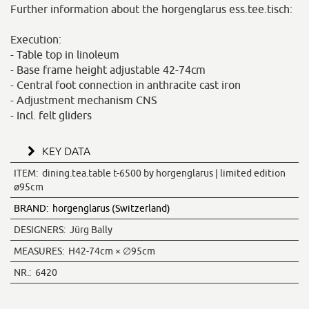
Further information about the horgenglarus ess.tee.tisch:
Execution:
- Table top in linoleum
- Base frame height adjustable 42-74cm
- Central foot connection in anthracite cast iron
- Adjustment mechanism CNS
- Incl. felt gliders
KEY DATA
ITEM:
dining.tea.table t-6500 by horgenglarus | limited edition
ø95cm
BRAND:
horgenglarus (Switzerland)
DESIGNERS:
Jürg Bally
MEASURES:
H42-74cm × ∅95cm
NR.:
6420