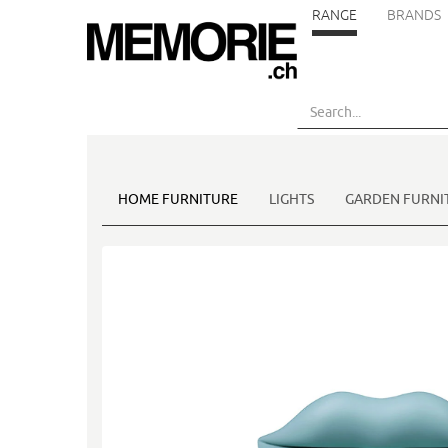
RANGE
BRANDS
Skip
to
main
content
HOME FURNITURE
LIGHTS
GARDEN FURNI