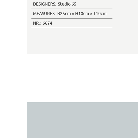
DESIGNERS:
Studio 65
MEASURES:
B25cm × H10cm × T10cm
NR.:
6674