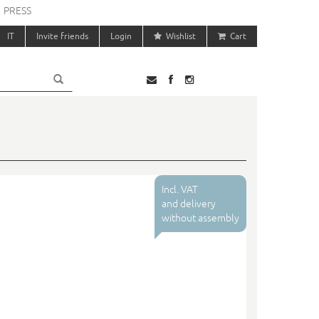
PRESS
IT
Invite friends
Login
Wishlist
Cart
Incl. VAT
and delivery
without assembly