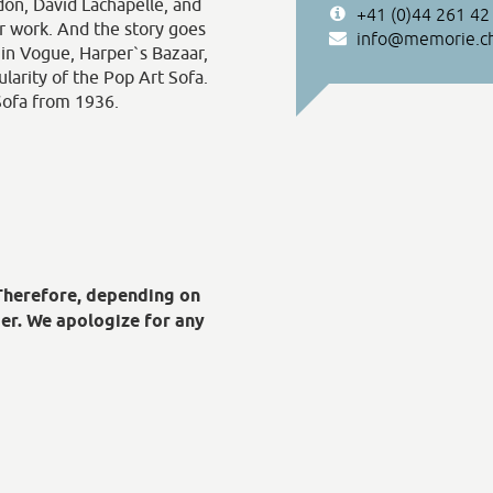
on, David Lachapelle, and
+41 (0)44 261 42
ir work. And the story goes
info@memorie.c
 in Vogue, Harper`s Bazaar,
ularity of the Pop Art Sofa.
 Sofa from 1936.
 Therefore, depending on
er. We apologize for any