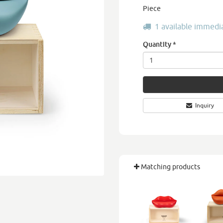
Piece
1 available immedi
Quantity
*
Inquiry
Matching products