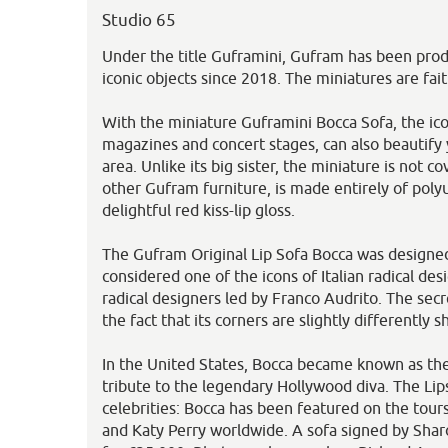
Studio 65
Under the title Guframini, Gufram has been prod
iconic objects since 2018. The miniatures are faith
With the miniature Guframini Bocca Sofa, the ic
magazines and concert stages, can also beautify y
area. Unlike its big sister, the miniature is not co
other Gufram furniture, is made entirely of pol
delightful red kiss-lip gloss.
The Gufram Original Lip Sofa Bocca was designed
considered one of the icons of Italian radical de
radical designers led by Franco Audrito. The secre
the fact that its corners are slightly differently s
In the United States, Bocca became known as th
tribute to the legendary Hollywood diva. The Lips
celebrities: Bocca has been featured on the tour
and Katy Perry worldwide. A sofa signed by Sha