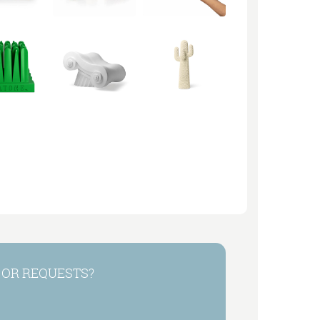
 OR REQUESTS?