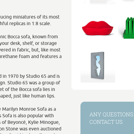
ucing miniatures of its most
ful replicas in 1:8 scale.
onic Bocca sofa, known from
our desk, shelf, or storage
vered in fabric, but, like most
yurethane foam and features a
 in 1970 by Studio 65 and is
sign. Studio 65 was a group of
t of the Bocca sofa lies in
haped, just like human lips.
e Marilyn Monroe Sofa as a
ANY QUESTIONS
 Sofa is also popular with
CONTACT US
s of Beyoncé, Kylie Minogue,
ron Stone was even auctioned