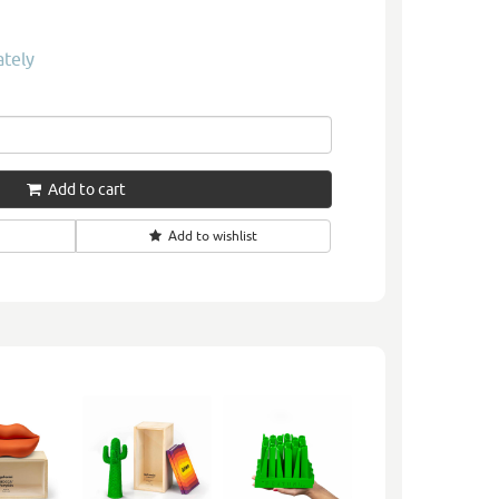
ately
Add to cart
Add to wishlist