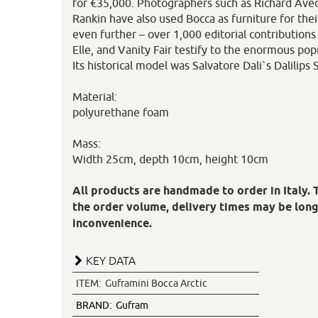
for €35,000. Photographers such as Richard Aved
Rankin have also used Bocca as furniture for the
even further – over 1,000 editorial contributions
Elle, and Vanity Fair testify to the enormous pop
Its historical model was Salvatore Dali`s Dalilips
Material:
polyurethane foam
Mass:
Width 25cm, depth 10cm, height 10cm
All products are handmade to order in Italy.
the order volume, delivery times may be long
inconvenience.
KEY DATA
ITEM:
Guframini Bocca Arctic
BRAND:
Gufram