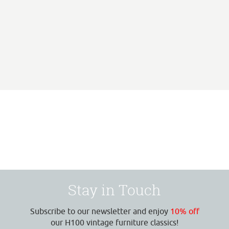
Stay in Touch
Subscribe to our newsletter and enjoy
10% off
our H100 vintage furniture classics!