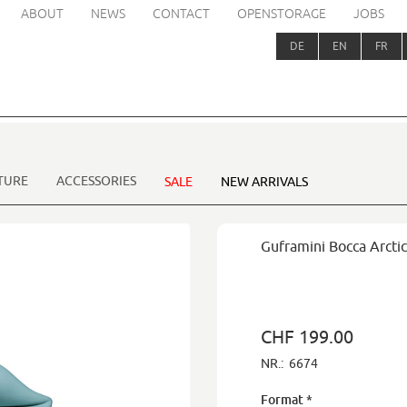
ABOUT
NEWS
CONTACT
OPENSTORAGE
JOBS
DE
EN
FR
TURE
ACCESSORIES
SALE
NEW ARRIVALS
Guframini Bocca Arctic
CHF 199.00
NR.:
6674
Format
*