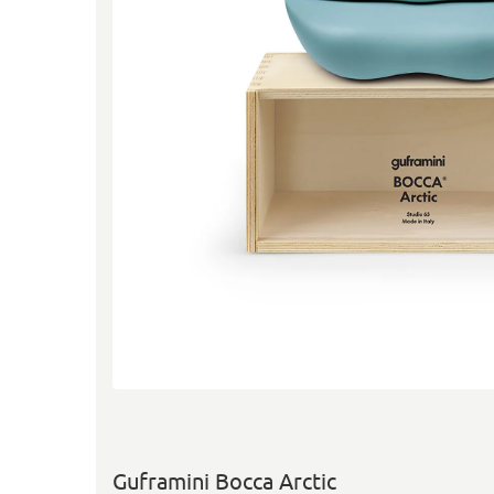
Guframini Bocca Arctic