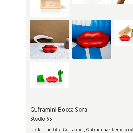
Guframini Bocca Sofa
Studio 65
Under the title Guframini, Gufram has been prod