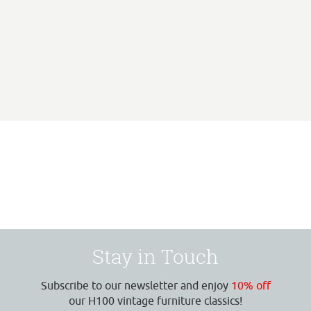
Stay in Touch
Subscribe to our newsletter and enjoy
10% off
our H100 vintage furniture classics!