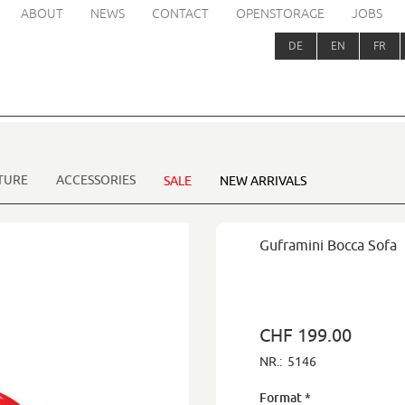
ABOUT
NEWS
CONTACT
OPENSTORAGE
JOBS
DE
EN
FR
TURE
ACCESSORIES
SALE
NEW ARRIVALS
Guframini Bocca Sofa
CHF 199.00
NR.:
5146
Format
*