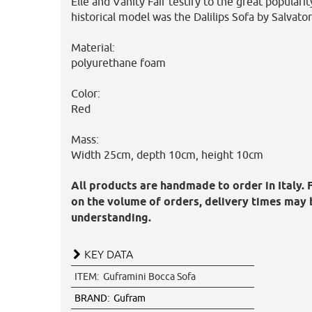
Elle and Vanity Fair testify to the great populari
historical model was the Dalilips Sofa by Salvato
Material:
polyurethane foam
Color:
Red
Mass:
Width 25cm, depth 10cm, height 10cm
All products are handmade to order in Italy. 
on the volume of orders, delivery times may 
understanding.
KEY DATA
ITEM:
Guframini Bocca Sofa
BRAND:
Gufram