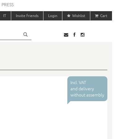
PRESS
IT
Invite friends
Login
Wishlist
Cart
Incl. VAT
and delivery
without assembly