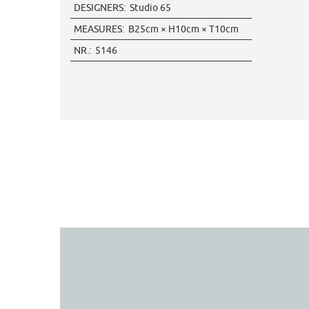
DESIGNERS:
Studio 65
MEASURES:
B25cm × H10cm × T10cm
NR.:
5146