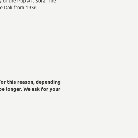
ty of the Pop Art Sofa. The
re Dali from 1936.
For this reason, depending
be longer. We ask for your