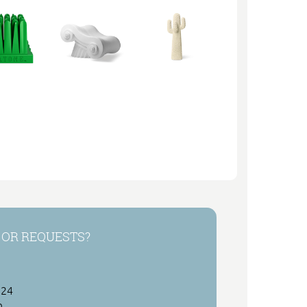
 OR REQUESTS?
 24
h