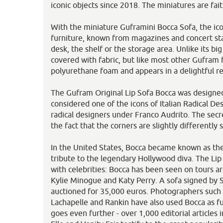
iconic objects since 2018. The miniatures are faith
With the miniature Guframini Bocca Sofa, the ico
furniture, known from magazines and concert sta
desk, the shelf or the storage area. Unlike its big
covered with fabric, but like most other Gufram f
polyurethane foam and appears in a delightful red
The Gufram Original Lip Sofa Bocca was designed
considered one of the icons of Italian Radical De
radical designers under Franco Audrito. The secre
the fact that the corners are slightly differently 
In the United States, Bocca became known as th
tribute to the legendary Hollywood diva. The Lip 
with celebrities: Bocca has been seen on tours 
Kylie Minogue and Katy Perry. A sofa signed by
auctioned for 35,000 euros. Photographers such
Lachapelle and Rankin have also used Bocca as fur
goes even further - over 1,000 editorial articles