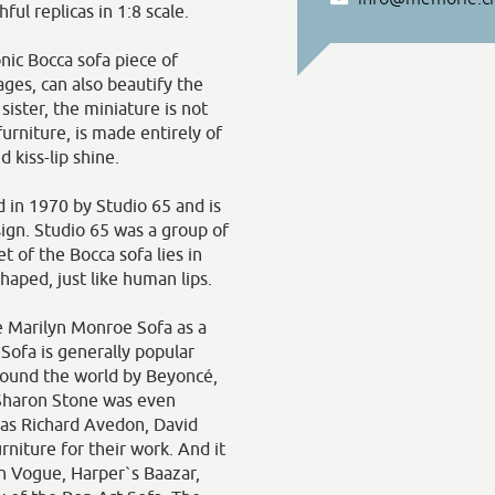
ful replicas in 1:8 scale.
nic Bocca sofa piece of
ges, can also beautify the
 sister, the miniature is not
urniture, is made entirely of
 kiss-lip shine.
 in 1970 by Studio 65 and is
sign. Studio 65 was a group of
t of the Bocca sofa lies in
shaped, just like human lips.
e Marilyn Monroe Sofa as a
Sofa is generally popular
around the world by Beyoncé,
 Sharon Stone was even
 as Richard Avedon, David
niture for their work. And it
 in Vogue, Harper`s Baazar,