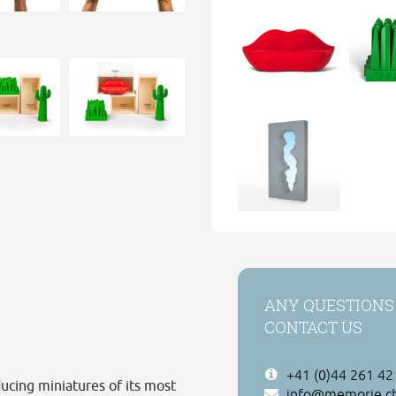
ANY QUESTIONS
CONTACT US
+41 (0)44 261 42
ucing miniatures of its most
info@memorie.c