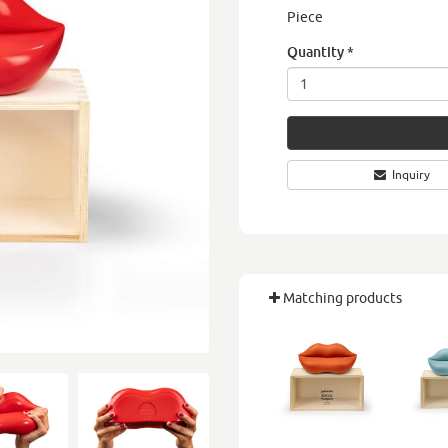
Piece
Quantity
*
Inquiry
Matching products