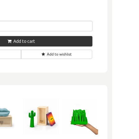
Add to cart
Add to wishlist