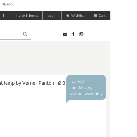
PRESS
IT
Invite friends
Login
Wishlist
Cart
Incl. VAT
t lamp by Verner Panton | Ø 37
and delivery
without assembly