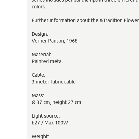
colors.
Further information about the &Tradition Flowe
Design:
Verner Panton, 1968
Material:
Painted metal
Cable:
3 meter fabric cable
Mass:
Ø 37 cm, height 27 cm
Light source:
E27 / Max 100W
Weight: