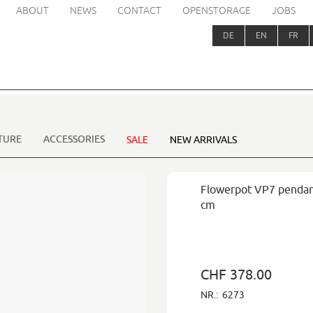
ABOUT
NEWS
CONTACT
OPENSTORAGE
JOBS
DE
EN
FR
TURE
ACCESSORIES
SALE
NEW ARRIVALS
Flowerpot VP7 pendan
cm
CHF 378.00
NR.:
6273