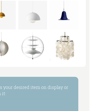
 your desired item on display or
it: