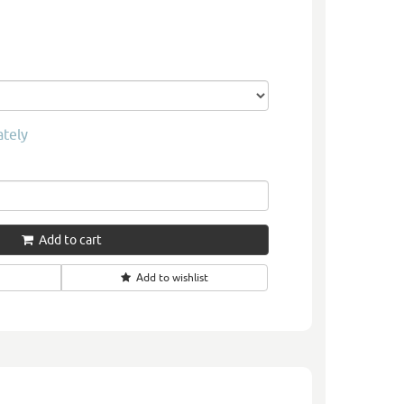
ately
Add to cart
Add to wishlist