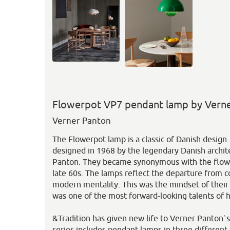
Flowerpot VP7 pendant lamp by Verne
Verner Panton
The Flowerpot lamp is a classic of Danish desig
designed in 1968 by the legendary Danish archit
Panton. They became synonymous with the flo
late 60s. The lamps reflect the departure from 
modern mentality. This was the mindset of thei
was one of the most forward-looking talents of h
&Tradition has given new life to Verner Panton`
series includes pendant lamps in three different s