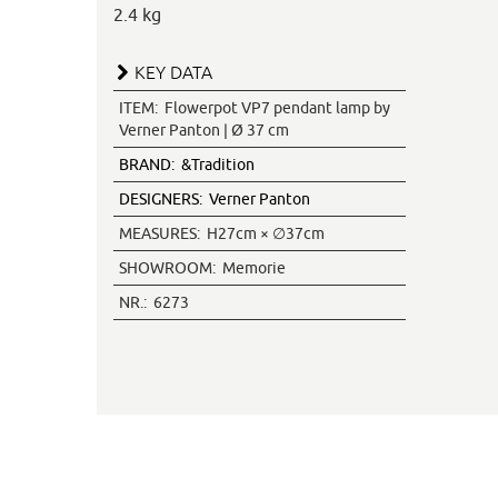
2.4 kg
KEY DATA
ITEM:
Flowerpot VP7 pendant lamp by
Verner Panton | Ø 37 cm
BRAND:
&Tradition
DESIGNERS:
Verner Panton
MEASURES:
H27cm × ∅37cm
SHOWROOM:
Memorie
NR.:
6273