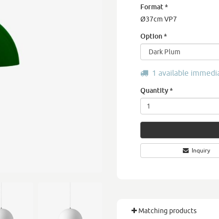
Format
*
Ø37cm VP7
Option
*
1 available immedi
Quantity
*
Inquiry
Matching products