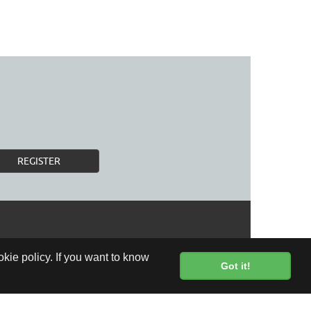
REGISTER
kie policy. If you want to know
Got it!
FREE DELIVERY