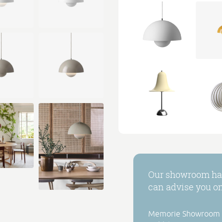
Our showroom has
can advise you on 
Memorie Showroom