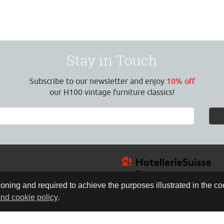
Stay in Touch
Subscribe to our newsletter and enjoy
10% off
our H100 vintage furniture classics!
oning and required to achieve the purposes illustrated in the coo
and cookie policy
.
4
:30 Uhr