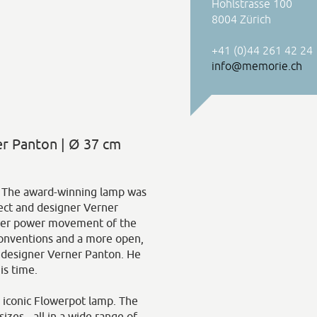
Hohlstrasse 100
8004 Zürich
+41 (0)44 261 42 24
info@memorie.ch
r Panton | Ø 37 cm
n. The award-winning lamp was
ect and designer Verner
wer power movement of the
conventions and a more open,
r designer Verner Panton. He
is time.
s iconic Flowerpot lamp. The
izes - all in a wide range of