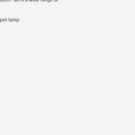
rpot lamp: