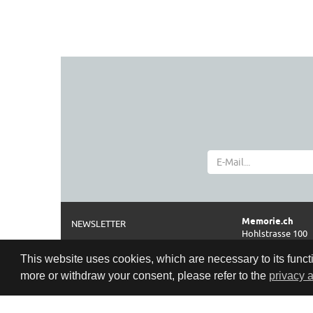
Memorie.ch
NEWSLETTER
Hohlstrasse 100
ABOUT
CH-8004 Zürich
This website uses cookies, which are necessary to its functi
IMPRINT AND DISCLAIMER
Phone
more or withdraw your consent, please refer to the
privacy 
0041 44 261 42 2
TERMS
Opening hours
PRIVACY POLICY
Cookie Policy
Tue-Fri: 11:00–18