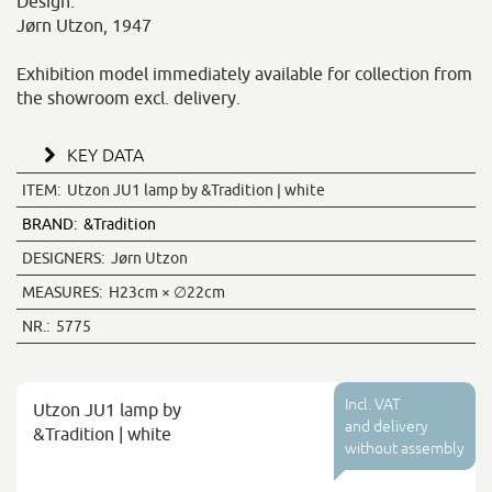
Design:
Jørn Utzon, 1947
Exhibition model immediately available for collection from
the showroom excl. delivery.
KEY DATA
ITEM:
Utzon JU1 lamp by &Tradition | white
BRAND:
&Tradition
DESIGNERS:
Jørn Utzon
MEASURES:
H23cm × ∅22cm
NR.:
5775
Incl. VAT
Utzon JU1 lamp by
and delivery
&Tradition | white
without assembly