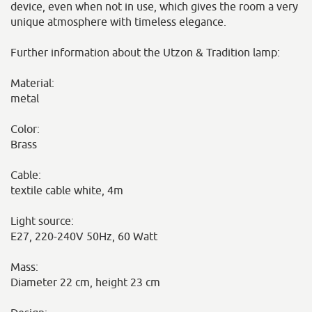
device, even when not in use, which gives the room a very
unique atmosphere with timeless elegance.
Further information about the Utzon & Tradition lamp:
Material:
metal
Color:
Brass
Cable:
textile cable white, 4m
Light source:
E27, 220-240V 50Hz, 60 Watt
Mass:
Diameter 22 cm, height 23 cm