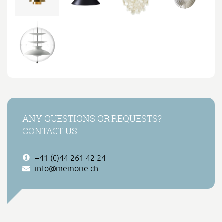
ANY QUESTIONS OR REQUESTS?
CONTACT US
+41 (0)44 261 42 24
info@memorie.ch