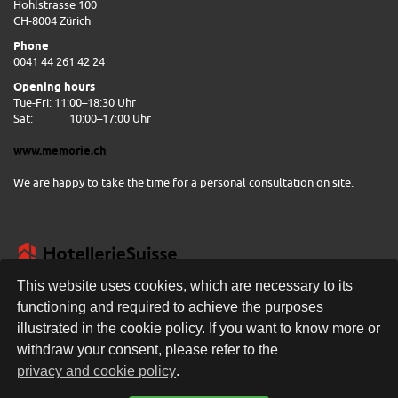
Hohlstrasse 100
CH-8004 Zürich
Phone
0041 44 261 42 24
Opening hours
Tue-Fri: 11:00–18:30 Uhr
Sat:
10:00–17:00 Uhr
www.memorie.ch
We are happy to take the time for a personal consultation on site.
This website uses cookies, which are necessary to its
functioning and required to achieve the purposes
illustrated in the cookie policy. If you want to know more or
FREE DELIVERY
withdraw your consent, please refer to the
privacy and cookie policy
.