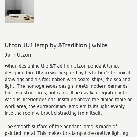
Utzon JU1 lamp by &Tradition | white
Jørn Utzon
When designing the &Tradition Utzon pendant lamp,
designer Jørn Utzon was inspired by his father`s technical
drawings and his fascination with boats, ships, the sea and
light. The homogeneous design meets modern demands
for clear structures, but can still be easily integrated into
various interior designs. Installed above the dining table or
work area, the extraordinary lamp emits its light evenly
into the room without distracting from itself.
The smooth surface of the pendant lamp is made of
painted metal. This makes this lamp a decorative lighting