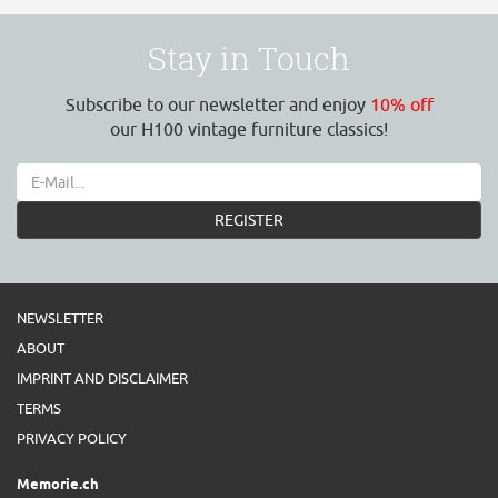
Stay in Touch
Subscribe to our newsletter and enjoy
10% off
our H100 vintage furniture classics!
REGISTER
NEWSLETTER
ABOUT
IMPRINT AND DISCLAIMER
TERMS
PRIVACY POLICY
Memorie.ch