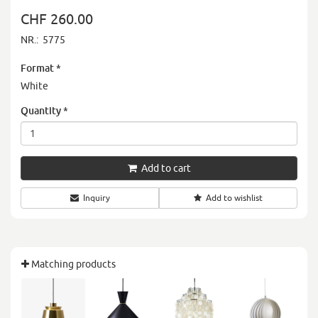
CHF 260.00
NR.:
5775
Format
*
White
Quantity
*
Add to cart
Inquiry
Add to wishlist
Matching products