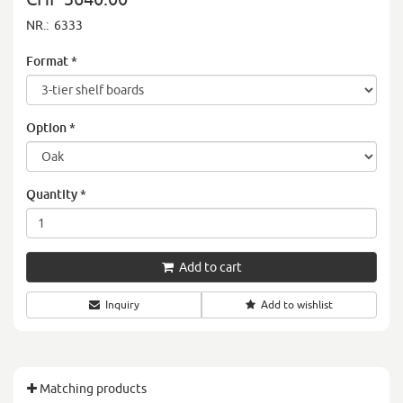
NR.:
6333
Format
*
Option
*
Quantity
*
Add to cart
Inquiry
Add to wishlist
Matching products