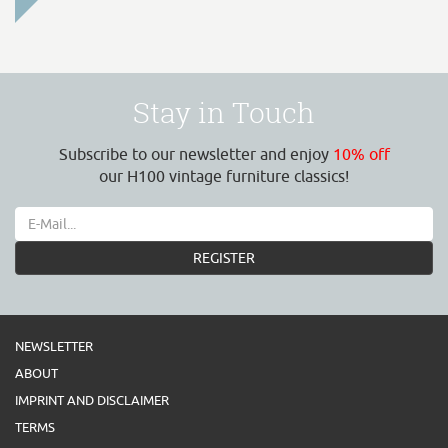
Stay in Touch
Subscribe to our newsletter and enjoy
10% off
our H100 vintage furniture classics!
REGISTER
NEWSLETTER
ABOUT
IMPRINT AND DISCLAIMER
TERMS