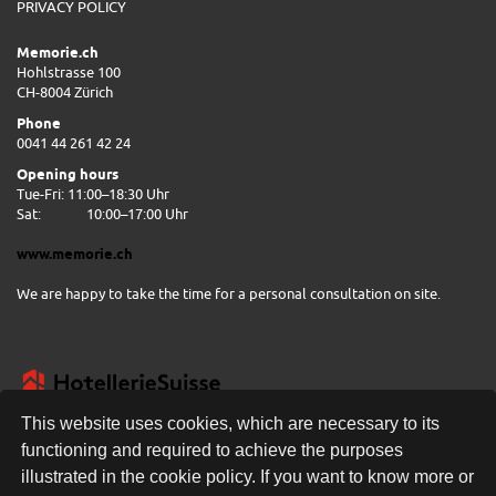
PRIVACY POLICY
Memorie.ch
Hohlstrasse 100
CH-8004 Zürich
Phone
0041 44 261 42 24
Opening hours
Tue-Fri: 11:00–18:30 Uhr
Sat:
10:00–17:00 Uhr
www.memorie.ch
We are happy to take the time for a personal consultation on site.
This website uses cookies, which are necessary to its
functioning and required to achieve the purposes
illustrated in the cookie policy. If you want to know more or
FREE DELIVERY