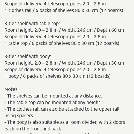
Scope of delivery: 4 telescopic poles 2.0 – 2.8 m
1 clothes rail / 6 packs of shelves 80 x 30 cm (12 boards)
3-tier shelf with table top:
Room height: 2.0 – 2.8 m / Width: 246 cm / Depth 60 cm
Scope of delivery: 4 telescopic poles 2.0 – 2.8 m
1 table top / 6 packs of shelves 80 x 30 cm (12 boards)
3-tier shelf with body:
Room height: 2.0 – 2.8 m / Width: 246 cm / Depth 30 cm
Scope of delivery: 4 telescopic poles 2.0 – 2.8 m
1 body / 6 packs of shelves 80 x 30 cm (12 boards)
Notes:
- The shelves can be mounted at any distance.
- The table top can be mounted at any height.
- The clothes rail can also be attached to the upper rail
using spacers.
- The body is also suitable as a room divider, with 2 doors
each on the front and back.