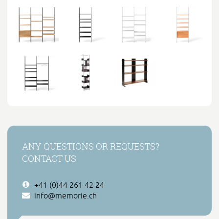
ANY QUESTIONS OR REQUESTS?
CONTACT US
+41 (0)44 261 42 24
info@memorie.ch