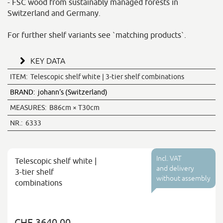
- FSC wood from sustainably managed forests in
Switzerland and Germany.
For further shelf variants see `matching products`.
KEY DATA
ITEM:
Telescopic shelf white | 3-tier shelf combinations
BRAND:
johann‘s (Switzerland)
MEASURES:
B86cm × T30cm
NR.:
6333
Incl. VAT
Telescopic shelf white |
and delivery
3-tier shelf
without assembly
combinations
CHF 3640.00