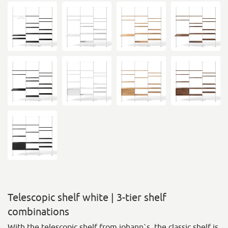
Telescopic shelf white | 3-tier shelf
combinations
With the telescopic shelf from johann`s, the classic shelf is