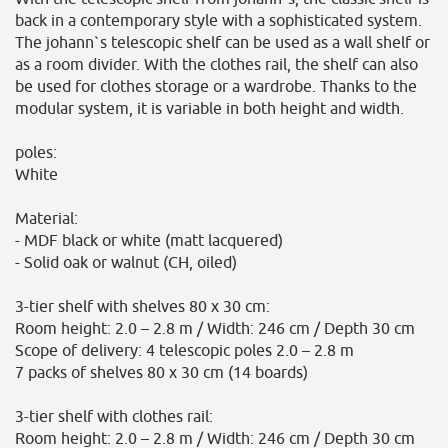
back in a contemporary style with a sophisticated system.
The johann`s telescopic shelf can be used as a wall shelf or
as a room divider. With the clothes rail, the shelf can also
be used for clothes storage or a wardrobe. Thanks to the
modular system, it is variable in both height and width.
poles:
White
Material:
- MDF black or white (matt lacquered)
- Solid oak or walnut (CH, oiled)
3-tier shelf with shelves 80 x 30 cm:
Room height: 2.0 – 2.8 m / Width: 246 cm / Depth 30 cm
Scope of delivery: 4 telescopic poles 2.0 – 2.8 m
7 packs of shelves 80 x 30 cm (14 boards)
3-tier shelf with clothes rail:
Room height: 2.0 – 2.8 m / Width: 246 cm / Depth 30 cm