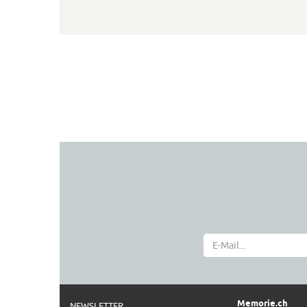
Memorie.ch
NEWSLETTER