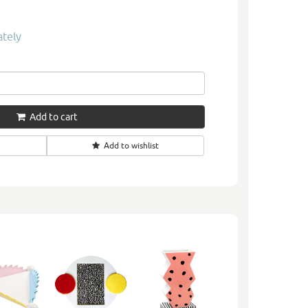
ately
Add to cart
Add to wishlist