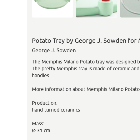
Potato Tray by George J. Sowden for
George J. Sowden
The Memphis Milano Potato tray was designed b
The pretty Memphis tray is made of ceramic and
handles.
More information about Memphis Milano Potato
Production:
hand-turned ceramics
Mass:
Ø 31 cm