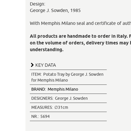
Design:
George J. Sowden, 1985
With Memphis Milano seal and certificate of auth
All products are handmade to order in Italy. 
on the volume of orders, delivery times may 
understanding.
KEY DATA
ITEM:
Potato Tray by George J. Sowden
for Memphis Milano
BRAND:
Memphis Milano
DESIGNERS:
George J. Sowden
MEASURES:
∅31cm
NR.:
5694