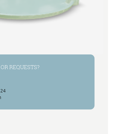
 OR REQUESTS?
 24
h