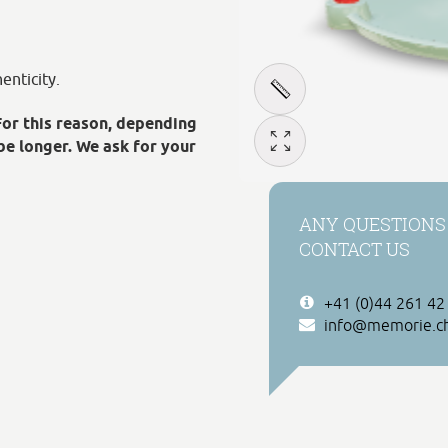
enticity.
For this reason, depending
be longer. We ask for your
ANY QUESTIONS
CONTACT US
+41 (0)44 261 42
info@memorie.c