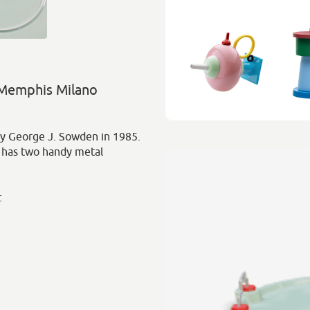
 Memphis Milano
y George J. Sowden in 1985.
 has two handy metal
: