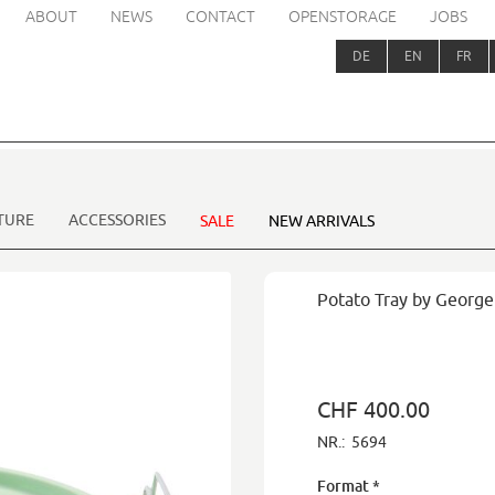
ABOUT
NEWS
CONTACT
OPENSTORAGE
JOBS
DE
EN
FR
TURE
ACCESSORIES
SALE
NEW ARRIVALS
Potato Tray by Georg
CHF 400.00
NR.:
5694
Format
*