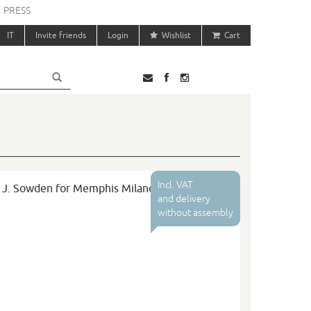
PRESS
IT
Invite friends
Login
Wishlist
Cart
Incl. VAT
e J. Sowden for Memphis Milano
and delivery
without assembly