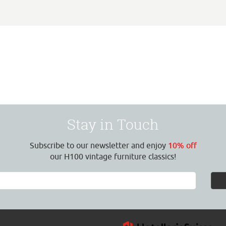
Stay in Touch
Subscribe to our newsletter and enjoy
10% off
our H100 vintage furniture classics!