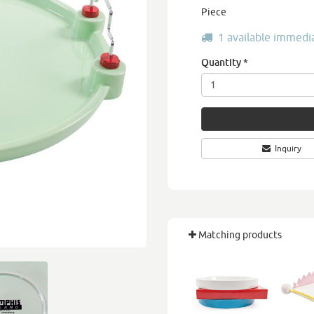
Piece
1 available immedi
Quantity
*
Inquiry
Matching products