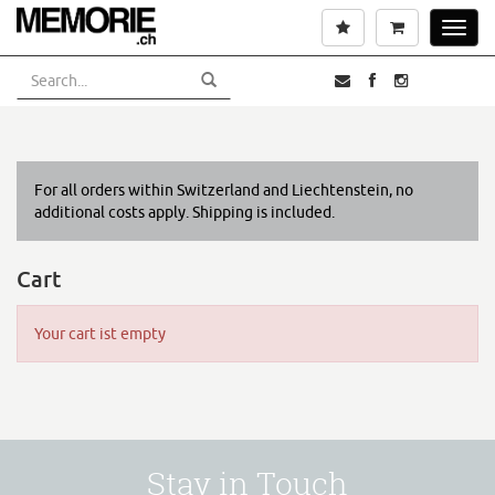
Skip
Wishlist
Cart
Toggl
to
navig
main
content
For all orders within Switzerland and Liechtenstein, no
additional costs apply. Shipping is included.
Cart
Your cart ist empty
Stay in Touch