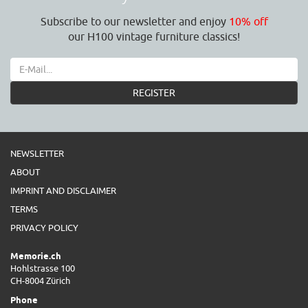
Subscribe to our newsletter and enjoy
10% off
our H100 vintage furniture classics!
REGISTER
NEWSLETTER
ABOUT
IMPRINT AND DISCLAIMER
TERMS
PRIVACY POLICY
Memorie.ch
Hohlstrasse 100
CH-8004 Zürich
Phone