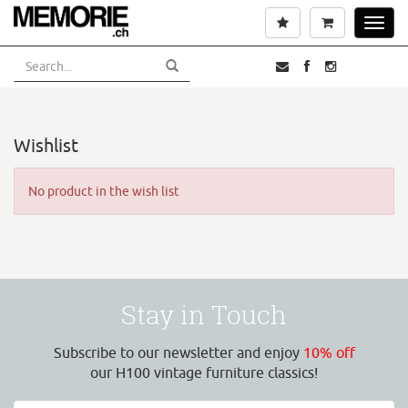
Skip
Wishlist
Cart
Toggl
to
navig
main
content
Wishlist
No product in the wish list
Stay in Touch
Subscribe to our newsletter and enjoy
10% off
our H100 vintage furniture classics!