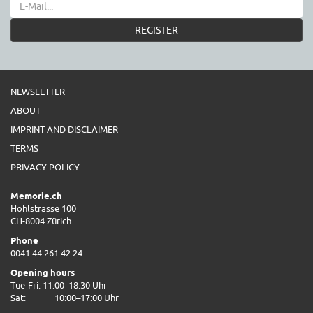
REGISTER
NEWSLETTER
ABOUT
IMPRINT AND DISCLAIMER
TERMS
PRIVACY POLICY
Memorie.ch
Hohlstrasse 100
CH-8004 Zürich
Phone
0041 44 261 42 24
Opening hours
Tue-Fri: 11:00–18:30 Uhr
Sat:
10:00–17:00 Uhr