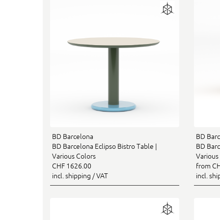
BD Barcelona
BD Barc
BD Barcelona Eclipso Bistro Table |
BD Barce
Various Colors
Various 
CHF 1626.00
from CH
incl. shipping / VAT
incl. sh