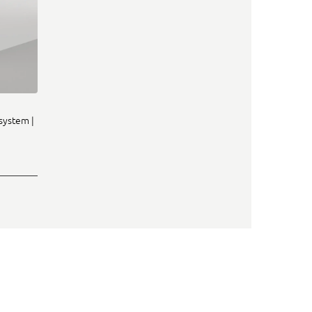
system |