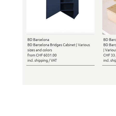
BD Barcelona
BD Barc
BD Barcelona Bridges Cabinet | Various
BD Barc
sizes and colors
| Variou
from CHF 6031.00
CHF 33
incl. shipping / VAT
incl. sh