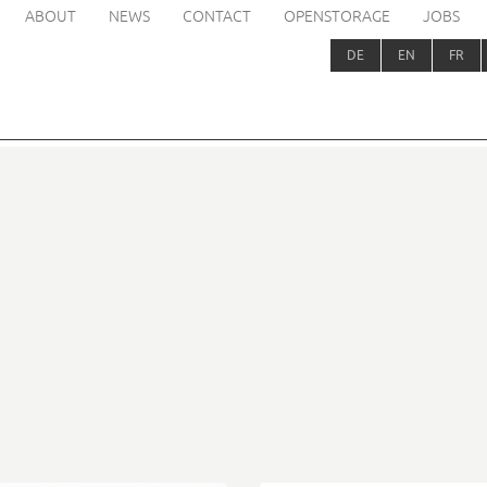
ABOUT
NEWS
CONTACT
OPENSTORAGE
JOBS
DE
EN
FR