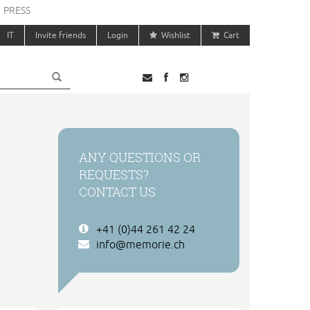
PRESS
IT
Invite friends
Login
Wishlist
Cart
ANY QUESTIONS OR
REQUESTS?
CONTACT US
+41 (0)44 261 42 24
info@memorie.ch