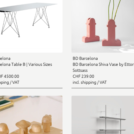
elona
BD Barcelona
elona Table B | Various Sizes
BD Barcelona Shiva Vase by Etto
Sottsass
F 4500.00
CHF 239.00
ipping / VAT
incl. shipping / VAT