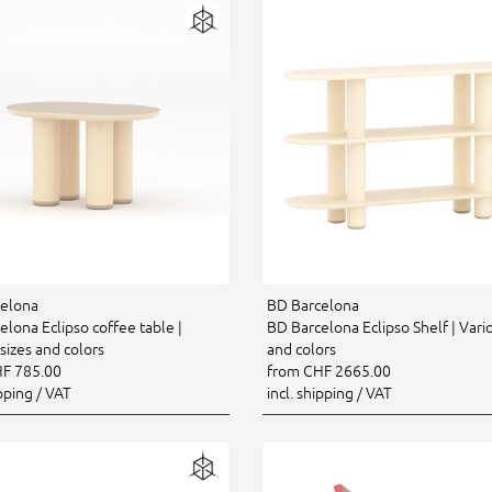
elona
BD Barcelona
lona Eclipso coffee table |
BD Barcelona Eclipso Shelf | Vario
sizes and colors
and colors
F 785.00
from CHF 2665.00
ipping / VAT
incl. shipping / VAT