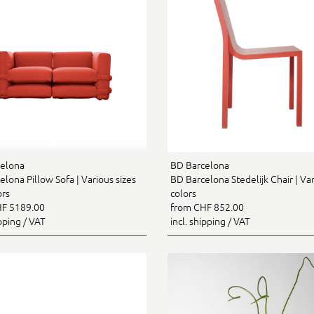
elona
BD Barcelona
lona Pillow Sofa | Various sizes
BD Barcelona Stedelijk Chair | Va
ors
colors
F 5189.00
from CHF 852.00
ipping / VAT
incl. shipping / VAT