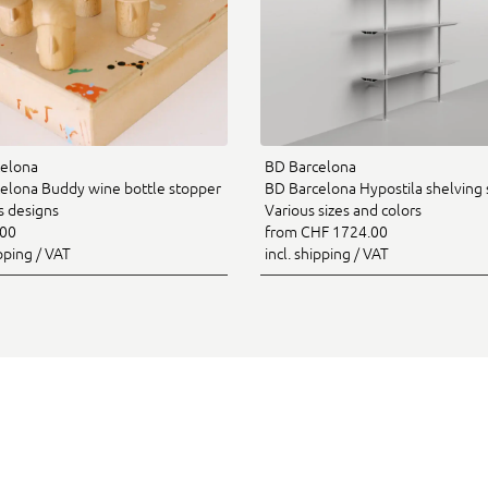
elona
BD Barcelona
elona Buddy wine bottle stopper
BD Barcelona Hypostila shelving 
s designs
Various sizes and colors
.00
from CHF 1724.00
ipping / VAT
incl. shipping / VAT