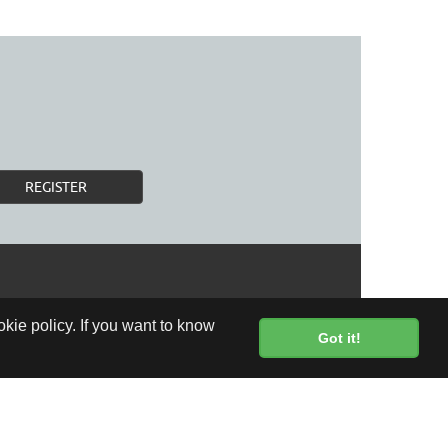
REGISTER
kie policy. If you want to know
Got it!
FREE DELIVERY