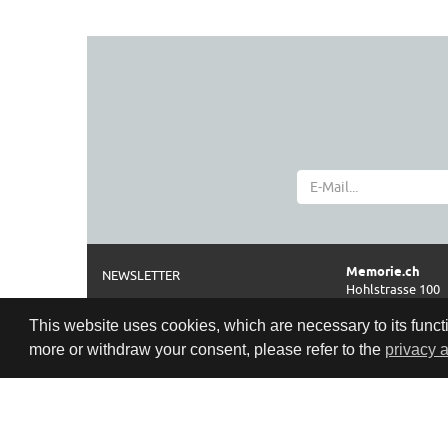
Memorie.ch
NEWSLETTER
Hohlstrasse 100
ABOUT
CH-8004 Zürich
This website uses cookies, which are necessary to its functi
IMPRINT AND DISCLAIMER
Phone
more or withdraw your consent, please refer to the
privacy 
0041 44 261 42 2
TERMS
Opening hours
PRIVACY POLICY
Cookie Policy
Tue-Fri: 11:00–18
Sat:
10:00–