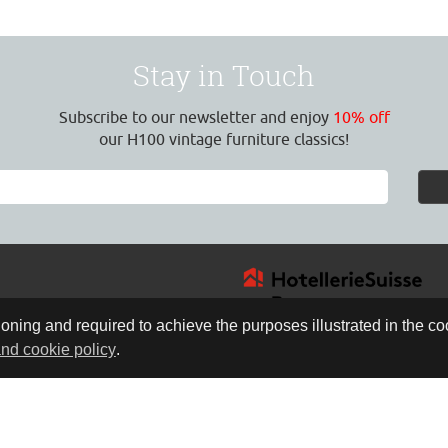
Stay in Touch
Subscribe to our newsletter and enjoy
10% off
our H100 vintage furniture classics!
oning and required to achieve the purposes illustrated in the coo
and cookie policy
.
4
:30 Uhr
17:00 Uhr