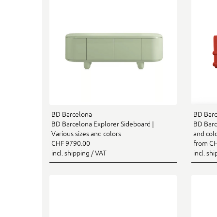
BD Barcelona
BD Barc
BD Barcelona Explorer Sideboard |
BD Barce
Various sizes and colors
and col
CHF 9790.00
from CH
incl. shipping / VAT
incl. sh