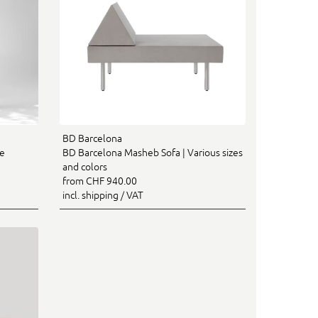
BD Barcelona
re
BD Barcelona Masheb Sofa | Various sizes
and colors
from CHF 940.00
incl. shipping / VAT