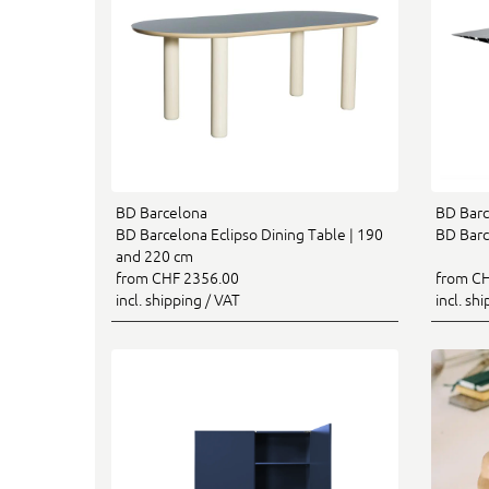
BD Barcelona
BD Barc
BD Barcelona Eclipso Dining Table | 190
BD Barc
and 220 cm
from CHF 2356.00
from CH
incl. shipping / VAT
incl. sh