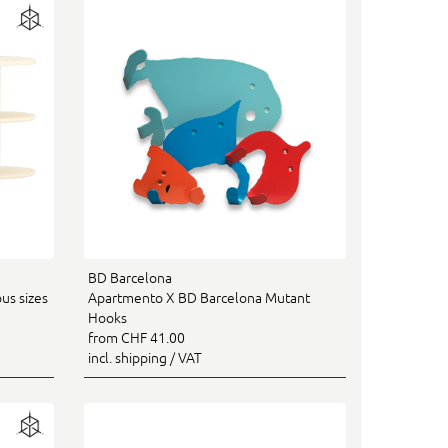
BD Barcelona
us sizes
Apartmento X BD Barcelona Mutant
Hooks
from CHF 41.00
incl. shipping / VAT