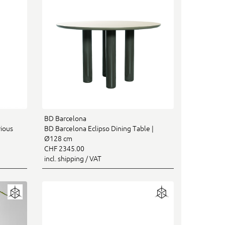
BD Barcelona
rious
BD Barcelona Eclipso Dining Table |
Ø128 cm
CHF 2345.00
incl. shipping / VAT