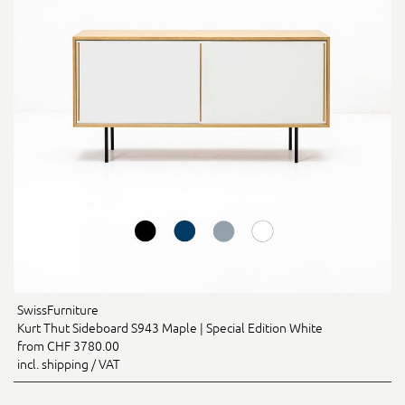
SwissFurniture
Kurt Thut Sideboard S943 Maple | Special Edition White
from CHF 3780.00
incl. shipping / VAT