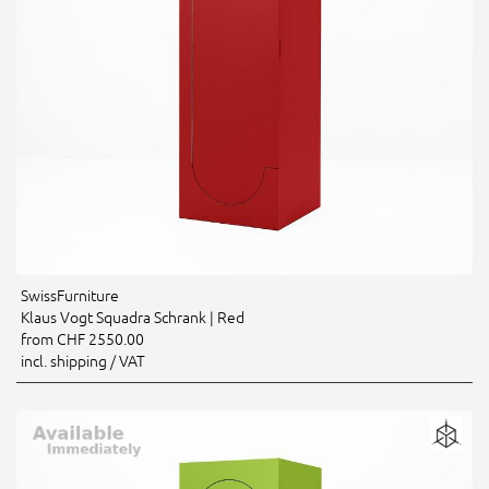
SwissFurniture
Klaus Vogt Squadra Schrank | Red
from CHF 2550.00
incl. shipping / VAT