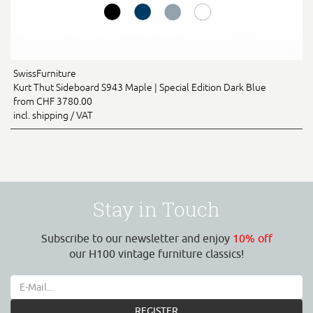
SwissFurniture
Kurt Thut Sideboard S943 Maple | Special Edition Dark Blue
from CHF 3780.00
incl. shipping / VAT
Stay in Touch
Subscribe to our newsletter and enjoy
10% off
our H100 vintage furniture classics!
REGISTER