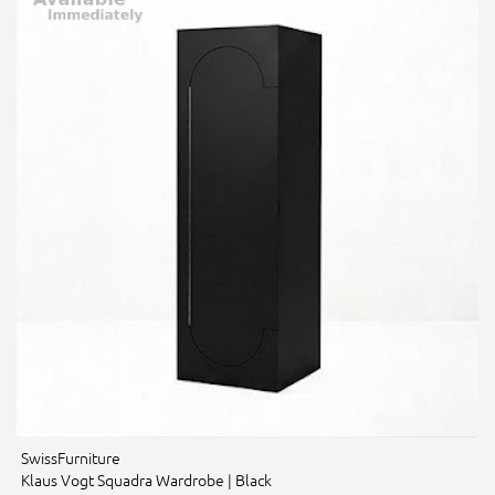
SwissFurniture
Klaus Vogt Squadra Wardrobe | Black