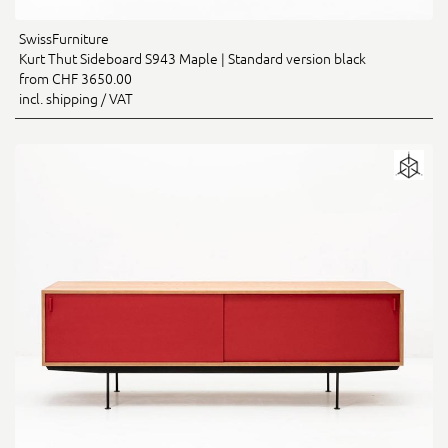
SwissFurniture
Kurt Thut Sideboard S943 Maple | Standard version black
from CHF 3650.00
incl. shipping / VAT