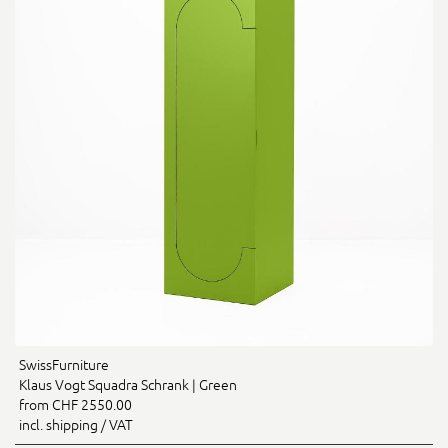
SwissFurniture
Klaus Vogt Squadra Schrank | Green
from CHF 2550.00
incl. shipping / VAT