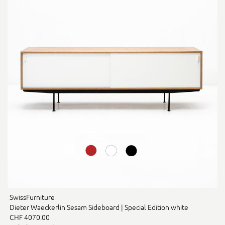
SwissFurniture
Dieter Waeckerlin Sesam Sideboard | Special Edition white
CHF 4070.00