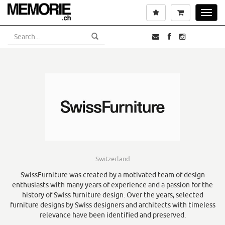
Skip
Wishlist
Cart
Toggl
to
navig
main
content
Switzerland
SwissFurniture was created by a motivated team of design
enthusiasts with many years of experience and a passion for the
history of Swiss furniture design. Over the years, selected
furniture designs by Swiss designers and architects with timeless
relevance have been identified and preserved.