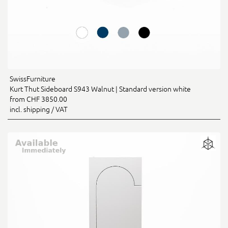
SwissFurniture
Kurt Thut Sideboard S943 Walnut | Standard version white
from CHF 3850.00
incl. shipping / VAT