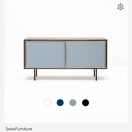
SwissFurniture