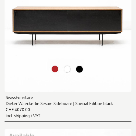
SwissFurniture
Dieter Waeckerlin Sesam Sideboard | Special Edition black
CHF 4070.00
incl. shipping / VAT