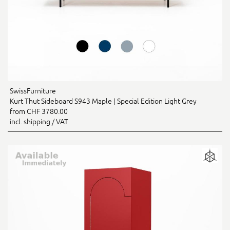
SwissFurniture
Kurt Thut Sideboard S943 Maple | Special Edition Light Grey
from CHF 3780.00
incl. shipping / VAT