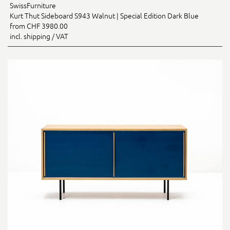
SwissFurniture
Kurt Thut Sideboard S943 Walnut | Special Edition Dark Blue
from CHF 3980.00
incl. shipping / VAT