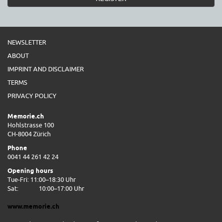
NEWSLETTER
ABOUT
IMPRINT AND DISCLAIMER
TERMS
PRIVACY POLICY
Memorie.ch
Hohlstrasse 100
CH-8004 Zürich
Phone
0041 44 261 42 24
Opening hours
Tue-Fri: 11:00–18:30 Uhr
Sat:
10:00–17:00 Uhr
www.memorie.ch