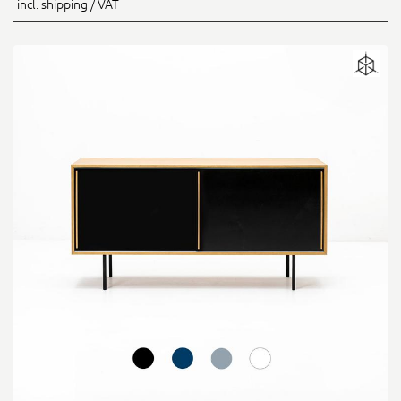
incl. shipping / VAT