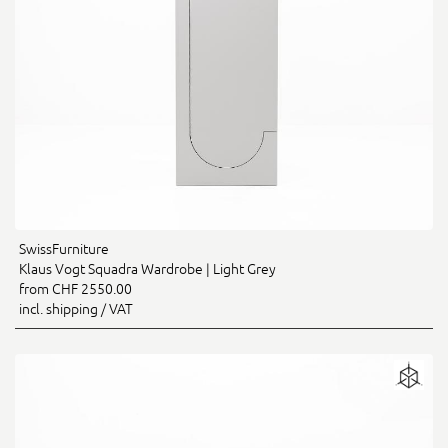
SwissFurniture
Klaus Vogt Squadra Wardrobe | Light Grey
from CHF 2550.00
incl. shipping / VAT