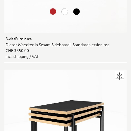
SwissFurniture
Dieter Waeckerlin Sesam Sideboard | Standard version red
CHF 3850.00
incl. shipping / VAT