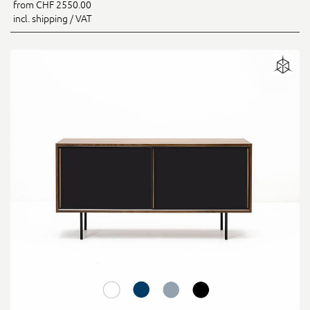
from CHF 2550.00
incl. shipping / VAT