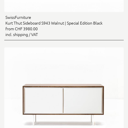
SwissFurniture
Kurt Thut Sideboard S943 Walnut | Special Edition Black
from CHF 3980.00
incl. shipping / VAT