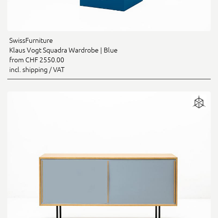
SwissFurniture
Klaus Vogt Squadra Wardrobe | Blue
from CHF 2550.00
incl. shipping / VAT