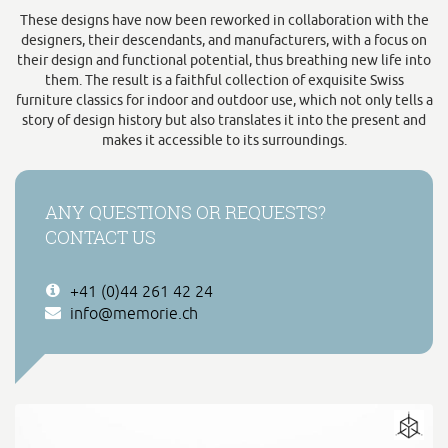
These designs have now been reworked in collaboration with the
designers, their descendants, and manufacturers, with a focus on
their design and functional potential, thus breathing new life into
them. The result is a faithful collection of exquisite Swiss
furniture classics for indoor and outdoor use, which not only tells a
story of design history but also translates it into the present and
makes it accessible to its surroundings.
ANY QUESTIONS OR REQUESTS?
CONTACT US
+41 (0)44 261 42 24
info@memorie.ch