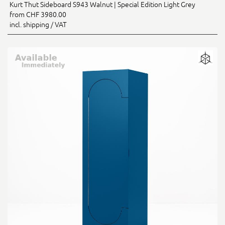
Kurt Thut Sideboard S943 Walnut | Special Edition Light Grey
from CHF 3980.00
incl. shipping / VAT