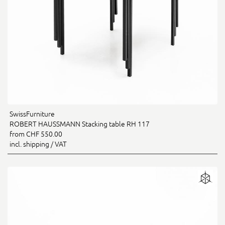
SwissFurniture
ROBERT HAUSSMANN Stacking table RH 117
from CHF 550.00
incl. shipping / VAT