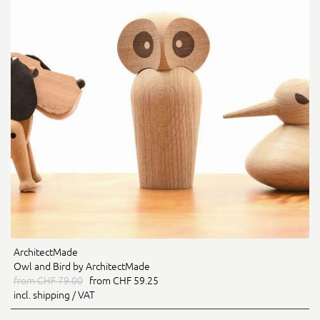
ArchitectMade
Owl and Bird by ArchitectMade
from CHF 79.00
from CHF 59.25
incl. shipping / VAT