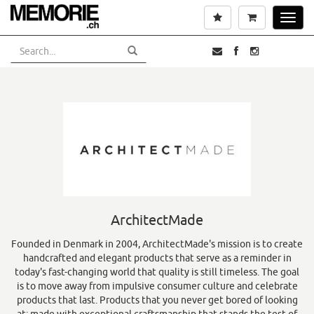
Skip
Wishlist
Cart
Toggl
to
navig
main
content
ArchitectMade
Founded in Denmark in 2004, ArchitectMade's mission is to create
handcrafted and elegant products that serve as a reminder in
today's fast-changing world that quality is still timeless. The goal
is to move away from impulsive consumer culture and celebrate
products that last. Products that you never get bored of looking