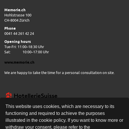
Memorie.ch
Hohlstrasse 100
CH-8004 Zürich
Phone
0041 44 261 42 24
Opening hours
Tue-Fri: 11:00–18:30 Uhr
Sat:
10:00–17:00 Uhr
www.memorie.ch
We are happy to take the time for a personal consultation on site.
This website uses cookies, which are necessary to its
functioning and required to achieve the purposes
illustrated in the cookie policy. If you want to know more or
FREE DELIVERY
withdraw your consent, please refer to the