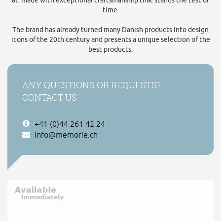
at: made with exceptional craftsmanship that stands the test of
time.
The brand has already turned many Danish products into design
icons of the 20th century and presents a unique selection of the
best products.
ANY QUESTIONS OR REQUESTS?
CONTACT US
+41 (0)44 261 42 24
info@memorie.ch