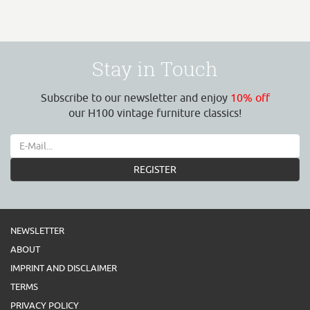
Stay in Touch
Subscribe to our newsletter and enjoy
10% off
our H100 vintage furniture classics!
REGISTER
NEWSLETTER
ABOUT
IMPRINT AND DISCLAIMER
TERMS
PRIVACY POLICY