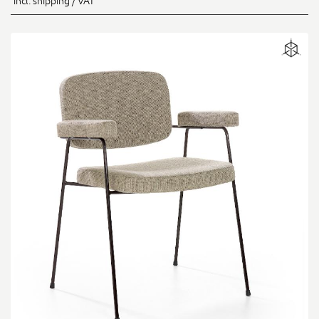
incl. shipping / VAT