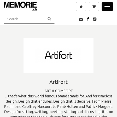
Skip
Wishlist
Cart
Toggl
to
navig
main
content
Artifort
ART & COMFORT
... that's what this world-famous brand stands for. And for timeless
design. Design that endures. Design that is decisive. From Pierre
Paulin and Geoffrey Harcourt to René Holten and Patrick Norguet.
Design for sitting, waiting, meeting, storing and discussing. It is no