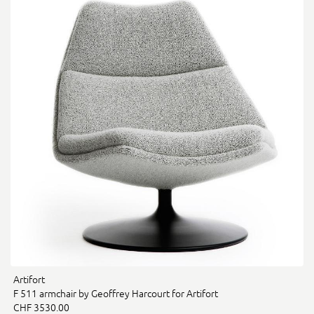
Artifort
F 511 armchair by Geoffrey Harcourt for Artifort
CHF 3530.00