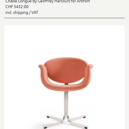
Chaise Longue by Geoffrey Harcourt for Artifort
CHF 5452.00
incl. shipping / VAT