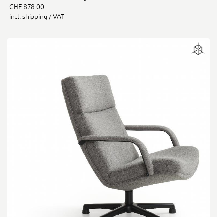
CHF 878.00
incl. shipping / VAT