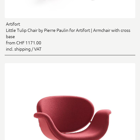
Artifort
Little Tulip Chair by Pierre Paulin for Artifort | Armchair with cross
base
from CHF 1171.00
incl. shipping / VAT