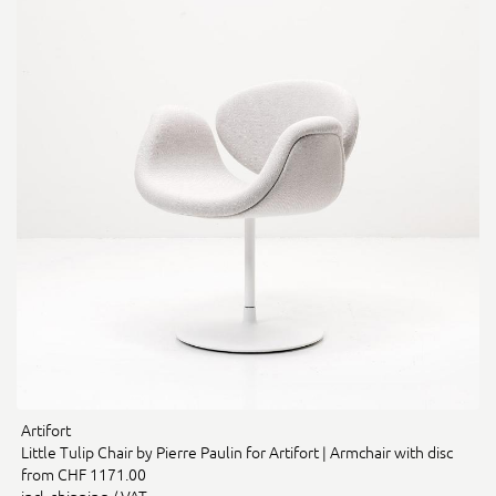
Artifort
Little Tulip Chair by Pierre Paulin for Artifort | Armchair with disc
from CHF 1171.00