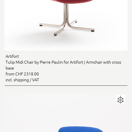
Artifort
Tulip Midi Chair by Pierre Paulin for Artifort | Armchair with cross
base
from CHF 2318.00
incl. shipping / VAT