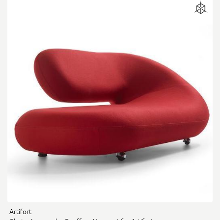
Artifort