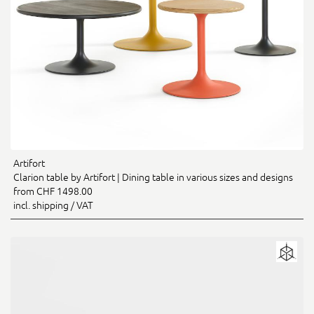
Artifort
Clarion table by Artifort | Dining table in various sizes and designs
from CHF 1498.00
incl. shipping / VAT