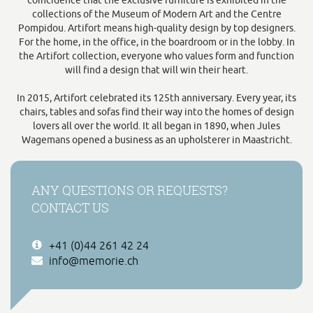
coincidence that the exclusive furniture is exhibited in the
collections of the Museum of Modern Art and the Centre
Pompidou. Artifort means high-quality design by top designers.
For the home, in the office, in the boardroom or in the lobby. In
the Artifort collection, everyone who values form and function
will find a design that will win their heart.
In 2015, Artifort celebrated its 125th anniversary. Every year, its
chairs, tables and sofas find their way into the homes of design
lovers all over the world. It all began in 1890, when Jules
Wagemans opened a business as an upholsterer in Maastricht.
ANY QUESTIONS OR REQUESTS?
CONTACT US
+41 (0)44 261 42 24
info@memorie.ch