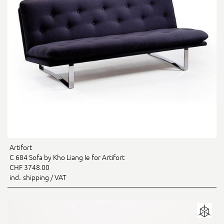
Artifort
C 684 Sofa by Kho Liang Ie for Artifort
CHF 3748.00
incl. shipping / VAT