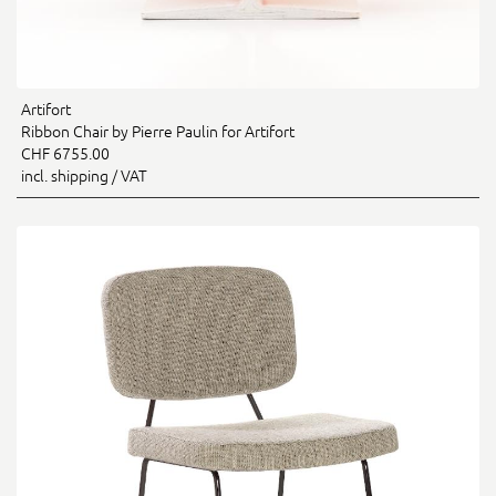
Artifort
Ribbon Chair by Pierre Paulin for Artifort
CHF 6755.00
incl. shipping / VAT