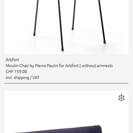
Artifort
Moulin Chair by Pierre Paulin for Artifort | without armrests
CHF 759.00
incl. shipping / VAT