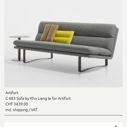
Artifort
C 683 Sofa by Kho Liang Ie for Artifort
CHF 3439.00
incl. shipping / VAT