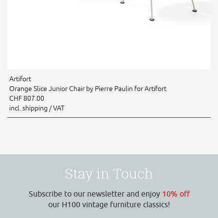
Artifort
Orange Slice Junior Chair by Pierre Paulin for Artifort
CHF 807.00
incl. shipping / VAT
Stay in Touch
Subscribe to our newsletter and enjoy
10% off
our H100 vintage furniture classics!