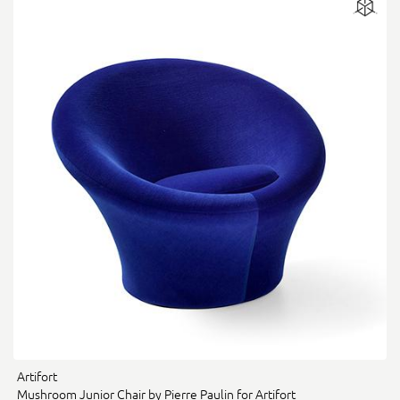
Artifort
Mushroom Junior Chair by Pierre Paulin for Artifort