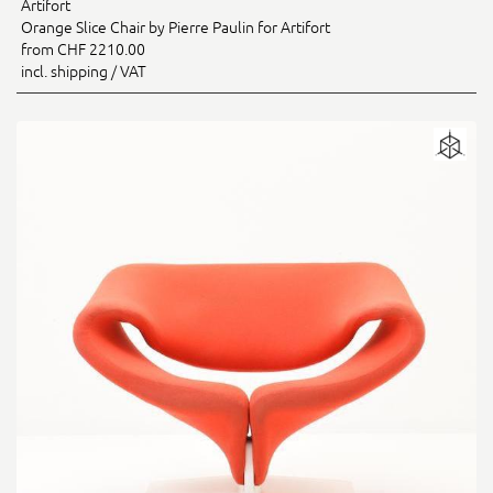
Artifort
Orange Slice Chair by Pierre Paulin for Artifort
from CHF 2210.00
incl. shipping / VAT