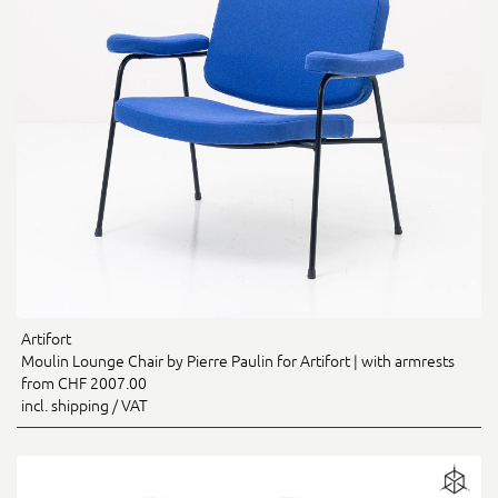
Artifort
Moulin Lounge Chair by Pierre Paulin for Artifort | with armrests
from CHF 2007.00
incl. shipping / VAT