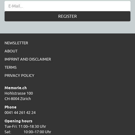
REGISTER
NEWSLETTER
ABOUT
IMPRINT AND DISCLAIMER
TERMS
PRIVACY POLICY
Memorie.ch
Hohlstrasse 100
CH-8004 Zürich
Phone
0041 44 261 42 24
Opening hours
Tue-Fri: 11:00–18:30 Uhr
Sat:
10:00–17:00 Uhr