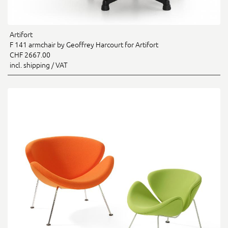
Artifort
F 141 armchair by Geoffrey Harcourt for Artifort
CHF 2667.00
incl. shipping / VAT