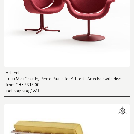
Artifort
Tulip Midi Chair by Pierre Paulin for Artifort | Armchair with disc
from CHF 2318.00
incl. shipping / VAT