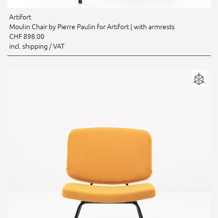
Artifort
Moulin Chair by Pierre Paulin for Artifort | with armrests
CHF 898.00
incl. shipping / VAT