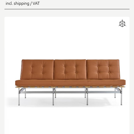
incl. shipping / VAT