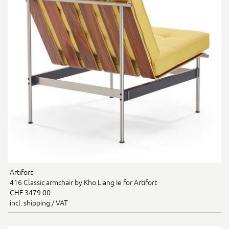
Artifort
416 Classic armchair by Kho Liang Ie for Artifort
CHF 3479.00
incl. shipping / VAT