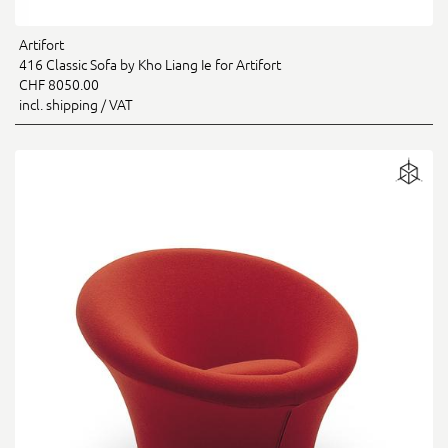
Artifort
416 Classic Sofa by Kho Liang Ie for Artifort
CHF 8050.00
incl. shipping / VAT