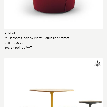
Artifort
Mushroom Chair by Pierre Paulin for Artifort
CHF 2660.00
incl. shipping / VAT