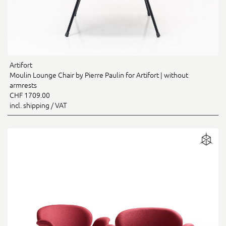
Artifort
Moulin Lounge Chair by Pierre Paulin for Artifort | without
armrests
CHF 1709.00
incl. shipping / VAT