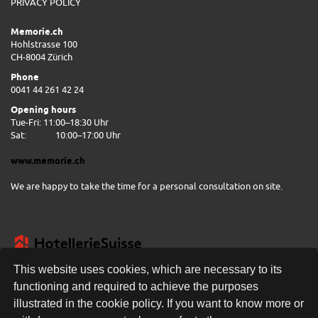
PRIVACY POLICY
Memorie.ch
Hohlstrasse 100
CH-8004 Zürich
Phone
0041 44 261 42 24
Opening hours
Tue-Fri: 11:00–18:30 Uhr
Sat:
10:00–17:00 Uhr
www.memorie.ch
We are happy to take the time for a personal consultation on site.
This website uses cookies, which are necessary to its
functioning and required to achieve the purposes
illustrated in the cookie policy. If you want to know more or
FREE DELIVERY