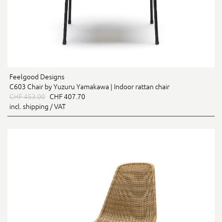
Feelgood Designs
C603 Chair by Yuzuru Yamakawa | Indoor rattan chair
CHF 453.00
CHF 407.70
incl. shipping / VAT