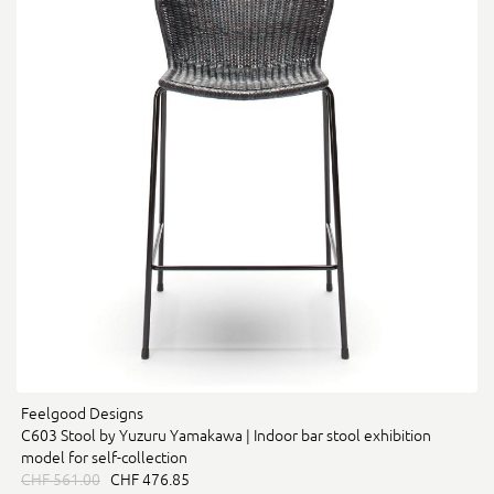
Feelgood Designs
C603 Stool by Yuzuru Yamakawa | Indoor bar stool exhibition
model for self-collection
CHF 561.00
CHF 476.85