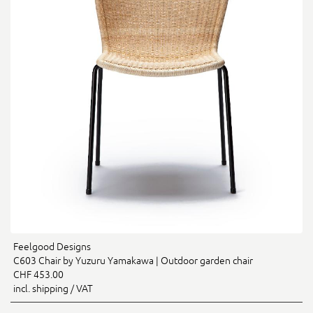
Feelgood Designs
C603 Chair by Yuzuru Yamakawa | Outdoor garden chair
CHF 453.00
incl. shipping / VAT