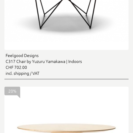
Feelgood Designs
C317 Chair by Yuzuru Yamakawa | Indoors
CHF 702.00
incl. shipping / VAT
20%