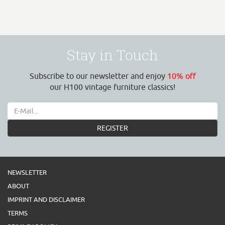
Stay in Touch
Subscribe to our newsletter and enjoy
10% off
our H100 vintage furniture classics!
REGISTER
NEWSLETTER
ABOUT
IMPRINT AND DISCLAIMER
TERMS