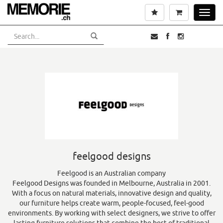
Skip
Wishlist
Cart
Toggl
to
navig
main
content
feelgood designs
Feelgood is an Australian company
Feelgood Designs was founded in Melbourne, Australia in 2001.
With a focus on natural materials, innovative design and quality,
our furniture helps create warm, people-focused, feel-good
environments. By working with select designers, we strive to offer