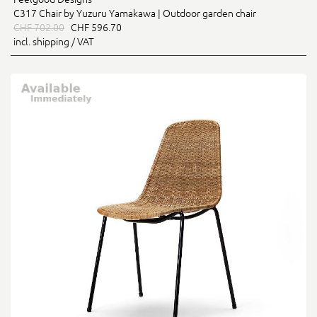
C317 Chair by Yuzuru Yamakawa | Outdoor garden chair
CHF 702.00
CHF 596.70
incl. shipping / VAT