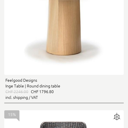
Feelgood Designs
Inge Table | Round dining table
CHF 2246.00
CHF 1796.80
incl. shipping / VAT
15%