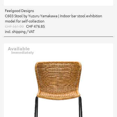
Feelgood Designs
C603 Stool by Yuzuru Yamakawa | Indoor bar stool exhibition
model for self-collection
CHF 561.00
CHF 476.85
incl. shipping / VAT