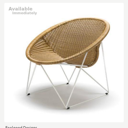
Feelgood Designs