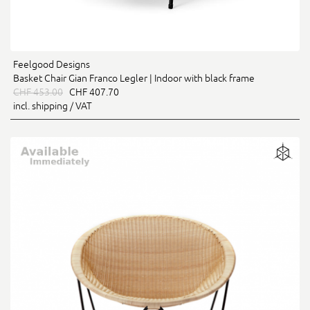
Feelgood Designs
Basket Chair Gian Franco Legler | Indoor with black frame
CHF 453.00
CHF 407.70
incl. shipping / VAT