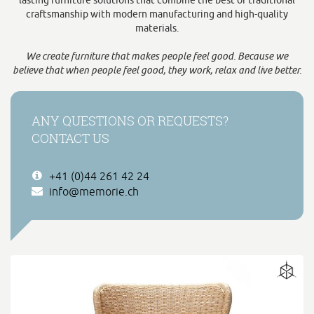
lasting furniture solutions that combine the best of traditional
craftsmanship with modern manufacturing and high-quality
materials.
We create furniture that makes people feel good. Because we
believe that when people feel good, they work, relax and live better.
ANY QUESTIONS OR REQUESTS?
CONTACT US
+41 (0)44 261 42 24
info@memorie.ch