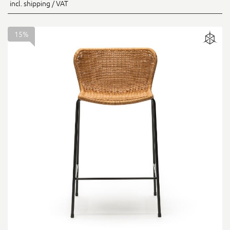
incl. shipping / VAT
15%