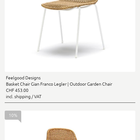
Feelgood Designs
Basket Chair Gian Franco Legler | Outdoor Garden Chair
CHF 453.00
incl. shipping / VAT
10%