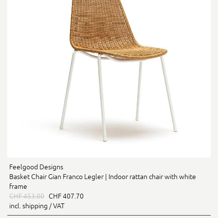
Feelgood Designs
Basket Chair Gian Franco Legler | Indoor rattan chair with white
frame
CHF 453.00
CHF 407.70
incl. shipping / VAT