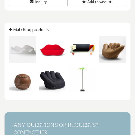
Inquiry
Add to wishlist
Matching products
ANY QUESTIONS OR REQUESTS?
CONTACT US