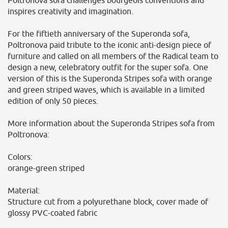
Poltronova sofa challenges bourgeois conventions and
inspires creativity and imagination.
For the fiftieth anniversary of the Superonda sofa,
Poltronova paid tribute to the iconic anti-design piece of
furniture and called on all members of the Radical team to
design a new, celebratory outfit for the super sofa. One
version of this is the Superonda Stripes sofa with orange
and green striped waves, which is available in a limited
edition of only 50 pieces.
More information about the Superonda Stripes sofa from
Poltronova:
Colors:
orange-green striped
Material:
Structure cut from a polyurethane block, cover made of
glossy PVC-coated fabric