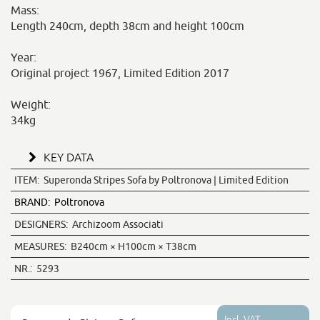
Mass:
Length 240cm, depth 38cm and height 100cm
Year:
Original project 1967, Limited Edition 2017
Weight:
34kg
KEY DATA
ITEM:
Superonda Stripes Sofa by Poltronova | Limited Edition
BRAND:
Poltronova
DESIGNERS:
Archizoom Associati
MEASURES:
B240cm × H100cm × T38cm
NR.:
5293
Incl. VAT