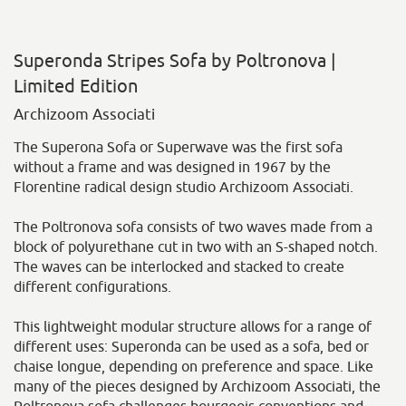
Superonda Stripes Sofa by Poltronova |
Limited Edition
Archizoom Associati
The Superona Sofa or Superwave was the first sofa
without a frame and was designed in 1967 by the
Florentine radical design studio Archizoom Associati.
The Poltronova sofa consists of two waves made from a
block of polyurethane cut in two with an S-shaped notch.
The waves can be interlocked and stacked to create
different configurations.
This lightweight modular structure allows for a range of
different uses: Superonda can be used as a sofa, bed or
chaise longue, depending on preference and space. Like
many of the pieces designed by Archizoom Associati, the