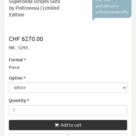
Superonda Stripes Sofa
and delivery
by Poltronova | Limited
without assembly
Edition
CHF 6270.00
NR.:
5293
Format
*
Piece
Option
*
Quantity
*
Add to cart