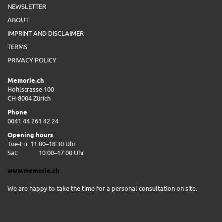
NEWSLETTER
ABOUT
IMPRINT AND DISCLAIMER
TERMS
PRIVACY POLICY
Memorie.ch
Hohlstrasse 100
CH-8004 Zürich
Phone
0041 44 261 42 24
Opening hours
Tue-Fri: 11:00–18:30 Uhr
Sat:
10:00–17:00 Uhr
www.memorie.ch
We are happy to take the time for a personal consultation on site.