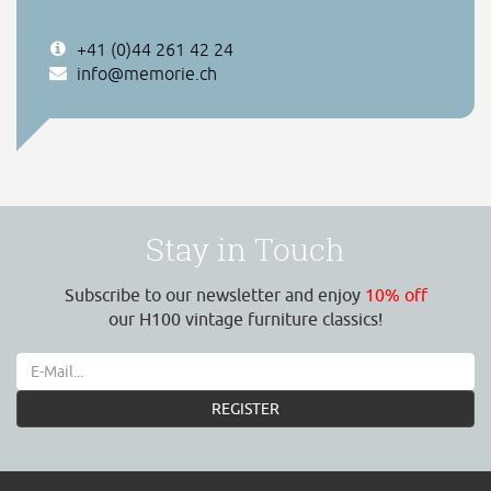
+41 (0)44 261 42 24
info@memorie.ch
Stay in Touch
Subscribe to our newsletter and enjoy
10% off
our H100 vintage furniture classics!
REGISTER