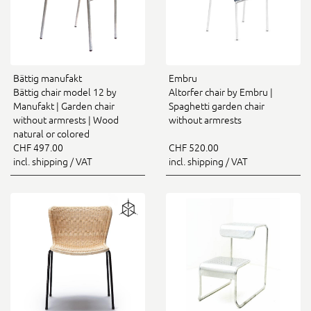
Bättig manufakt
Embru
Bättig chair model 12 by
Altorfer chair by Embru |
Manufakt | Garden chair
Spaghetti garden chair
without armrests | Wood
without armrests
natural or colored
CHF 497.00
CHF 520.00
incl. shipping / VAT
incl. shipping / VAT