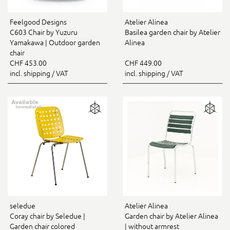
Feelgood Designs
Atelier Alinea
C603 Chair by Yuzuru
Basilea garden chair by Atelier
Yamakawa | Outdoor garden
Alinea
chair
CHF 453.00
CHF 449.00
incl. shipping / VAT
incl. shipping / VAT
seledue
Atelier Alinea
Coray chair by Seledue |
Garden chair by Atelier Alinea
Garden chair colored
| without armrest