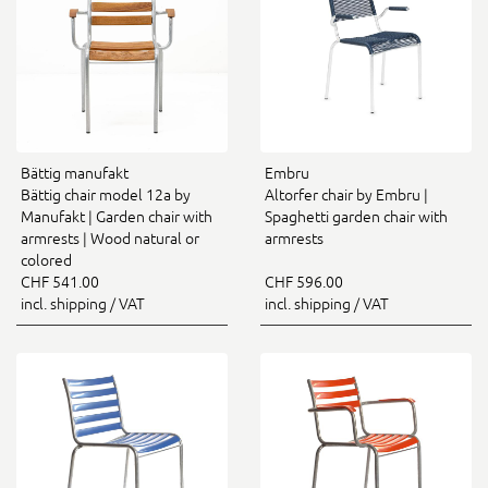
Bättig manufakt
Embru
Bättig chair model 12a by
Altorfer chair by Embru |
Manufakt | Garden chair with
Spaghetti garden chair with
armrests | Wood natural or
armrests
colored
CHF 541.00
CHF 596.00
incl. shipping / VAT
incl. shipping / VAT