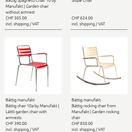
Bättig Spaghetti Chair 10 by
Slope Chair
Manufakt | Garden chair
without armrest
CHF 305.00
CHF 624.00
incl. shipping / VAT
incl. shipping / VAT
Bättig manufakt
Bättig manufakt
Bättig chair 10a by Manufakt |
Bättig rocking chair from
Lättli garden chair with
Manufakt | Garden rocking
armrests
chair
CHF 390.00
CHF 850.00
incl. shipping / VAT
incl. shipping / VAT