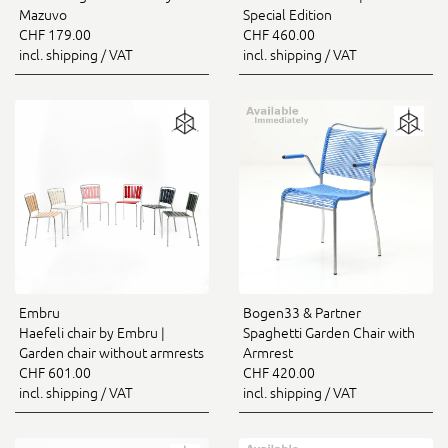
Mazuvo
Special Edition
CHF 179.00
CHF 460.00
incl. shipping / VAT
incl. shipping / VAT
Embru
Bogen33 & Partner
Haefeli chair by Embru |
Spaghetti Garden Chair with
Garden chair without armrests
Armrest
CHF 601.00
CHF 420.00
incl. shipping / VAT
incl. shipping / VAT