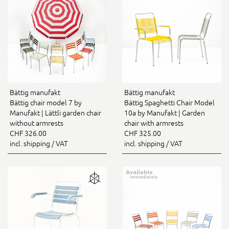
Bättig manufakt
Bättig manufakt
Bättig chair model 7 by
Bättig Spaghetti Chair Model
Manufakt | Lättli garden chair
10a by Manufakt | Garden
without armrests
chair with armrests
CHF 326.00
CHF 325.00
incl. shipping / VAT
incl. shipping / VAT