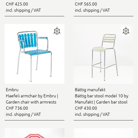
CHF 425.00
CHF 565.00
incl. shipping / VAT
incl. shipping / VAT
Embru
Bättig manufakt
Haefeli armchair by Embru |
Bättig bar stool model 10 by
Garden chair with armrests
Manufakt | Garden bar stool
CHF 736.00
CHF 430.00
incl. shipping / VAT
incl. shipping / VAT