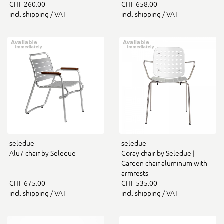
CHF 260.00
CHF 658.00
incl. shipping / VAT
incl. shipping / VAT
seledue
seledue
Alu7 chair by Seledue
Coray chair by Seledue |
Garden chair aluminum with
armrests
CHF 675.00
CHF 535.00
incl. shipping / VAT
incl. shipping / VAT