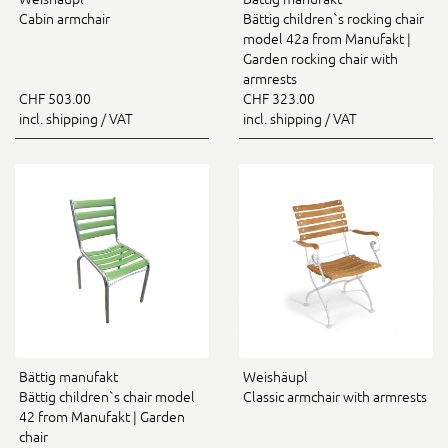
Cabin armchair
Bättig children`s rocking chair
model 42a from Manufakt |
Garden rocking chair with
armrests
CHF 503.00
CHF 323.00
incl. shipping / VAT
incl. shipping / VAT
Bättig manufakt
Weishäupl
Bättig children`s chair model
Classic armchair with armrests
42 from Manufakt | Garden
chair