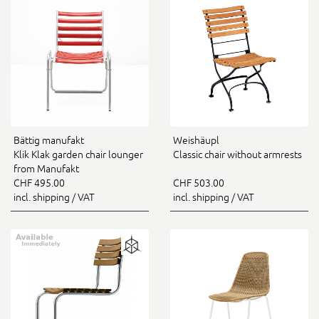
Bättig manufakt
Weishäupl
Klik Klak garden chair lounger
Classic chair without armrests
from Manufakt
CHF 495.00
CHF 503.00
incl. shipping / VAT
incl. shipping / VAT