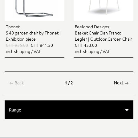
Thonet
Feelgood Designs
S 40 garden chair by Thonet |
Basket Chair Gian Franco
Exhibition piece
Legler | Outdoor Garden Chair
CHF 935.00
CHF 841.50
CHF 453.00
incl. shipping / VAT
incl. shipping / VAT
←
Back
1
/ 2
Next
→
Range