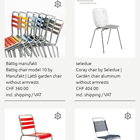
Bättig manufakt
seledue
Bättig chair model 10 by
Coray chair by Seledue |
Manufakt | Lättli garden chair
Garden chair aluminum
without armrests
without armrests
CHF 360.00
CHF 404.00
incl. shipping / VAT
incl. shipping / VAT