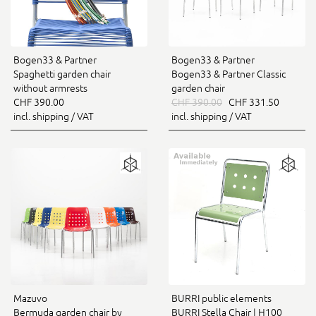
Bogen33 & Partner
Bogen33 & Partner
Spaghetti garden chair
Bogen33 & Partner Classic
without armrests
garden chair
CHF 390.00
CHF 390.00
CHF 331.50
incl. shipping / VAT
incl. shipping / VAT
Mazuvo
BURRI public elements
Bermuda garden chair by
BURRI Stella Chair | H100