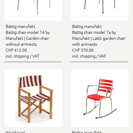
Bättig manufakt
Bättig manufakt
Bättig chair model 14 by
Bättig chair model 7a by
Manufakt | Garden chair
Manufakt | Lättli garden chair
without armrests
with armrests
CHF 412.00
CHF 370.00
incl. shipping / VAT
incl. shipping / VAT
Weishäupl
Bättig manufakt