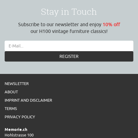
Stay in Touch
Subscribe to our newsletter and enjoy
10% off
our H100 vintage furniture classics!
REGISTER
NEWSLETTER
ABOUT
IMPRINT AND DISCLAIMER
TERMS
PRIVACY POLICY
Memorie.ch
Hohlstrasse 100