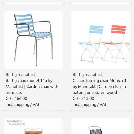
Bättig manufakt
Bättig manufakt
Bättig chair model 14a by
Classic folding chair Munich 3
Manufakt | Garden chair with
by Manufakt | Garden chair in
armrests
natural or colored wood
CHF 466.00
CHF 313.00
incl. shipping / VAT
incl. shipping / VAT