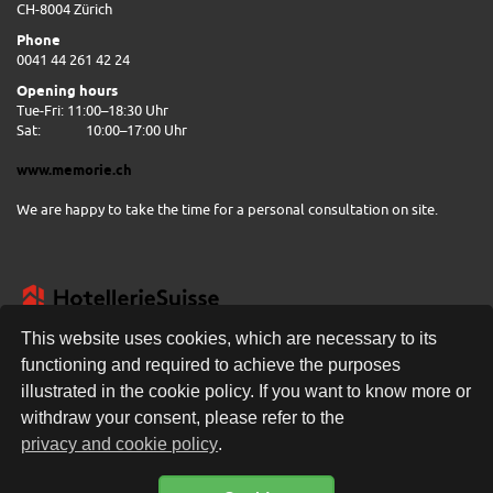
CH-8004 Zürich
Phone
0041 44 261 42 24
Opening hours
Tue-Fri: 11:00–18:30 Uhr
Sat:
10:00–17:00 Uhr
www.memorie.ch
We are happy to take the time for a personal consultation on site.
This website uses cookies, which are necessary to its
functioning and required to achieve the purposes
illustrated in the cookie policy. If you want to know more or
FREE DELIVERY
withdraw your consent, please refer to the
privacy and cookie policy
.