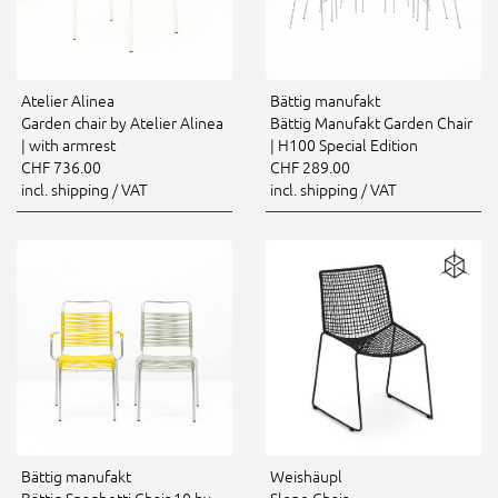
Atelier Alinea
Bättig manufakt
Garden chair by Atelier Alinea
Bättig Manufakt Garden Chair
| with armrest
| H100 Special Edition
CHF 736.00
CHF 289.00
incl. shipping / VAT
incl. shipping / VAT
Bättig manufakt
Weishäupl