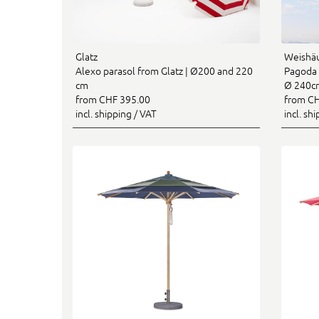
Glatz
Weishä
Alexo parasol from Glatz | Ø200 and 220
Pagoda 
cm
Ø 240c
from CHF 395.00
from CH
incl. shipping / VAT
incl. sh