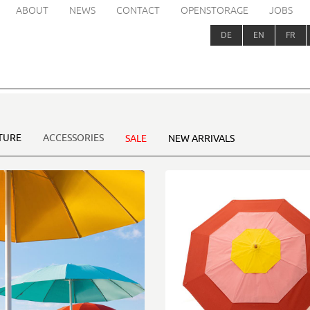
ABOUT
NEWS
CONTACT
OPENSTORAGE
JOBS
DE
EN
FR
TURE
ACCESSORIES
SALE
NEW ARRIVALS