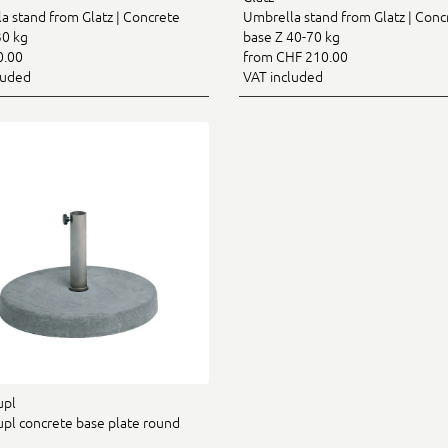
a stand from Glatz | Concrete
Umbrella stand from Glatz | Conc
30 kg
base Z 40-70 kg
0.00
from CHF 210.00
luded
VAT included
upl
pl concrete base plate round