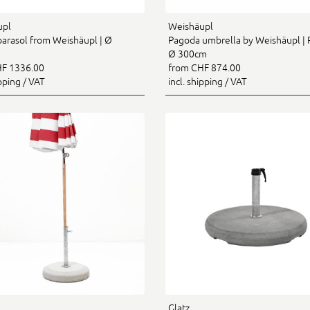
upl
Weishäupl
 parasol from Weishäupl | Ø
Pagoda umbrella by Weishäupl | 
Ø 300cm
F 1336.00
from CHF 874.00
ipping / VAT
incl. shipping / VAT
Glatz