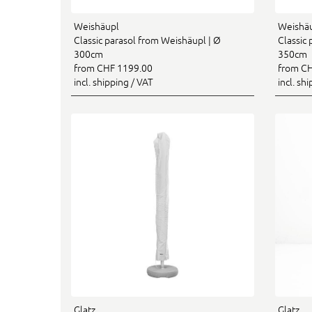
Weishäupl
Weishä
Classic parasol from Weishäupl | Ø
Classic
300cm
350cm
from CHF 1199.00
from CH
incl. shipping / VAT
incl. sh
Glatz
Glatz