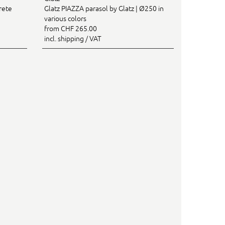
rete
Glatz PIAZZA parasol by Glatz | Ø250 in
various colors
from CHF 265.00
incl. shipping / VAT