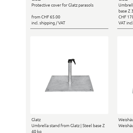
Protective cover for Glatz parasols
Umbrell
base Z 
from CHF 65.00
CHF 17
incl. shipping / VAT
VAT inc
Glatz
Weishä
Umbrella stand from Glatz | Steel base Z
Weishäu
40 kg