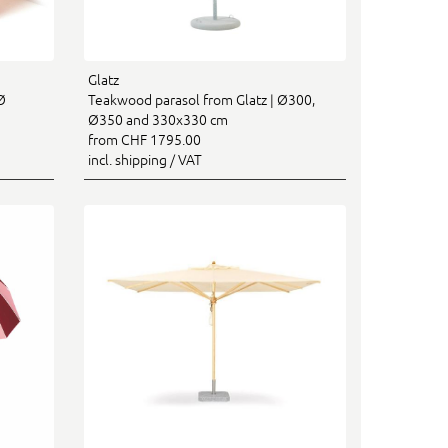
Glatz
Ø
Teakwood parasol from Glatz | Ø300,
Ø350 and 330x330 cm
from CHF 1795.00
incl. shipping / VAT