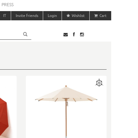
PRESS
IT
Invite friends
Login
Wishlist
Cart