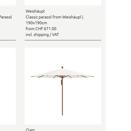
Weishäupl
Parasol
Classic parasol from Weishäupl |
190x190cm
from CHF 671.00
incl. shipping / VAT
Glatz