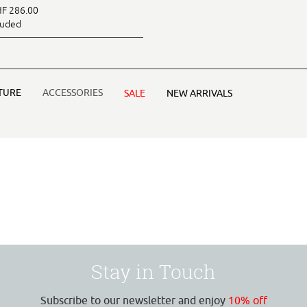
F 286.00
luded
TURE
ACCESSORIES
SALE
NEW ARRIVALS
Stay in Touch
Subscribe to our newsletter and enjoy
10% off