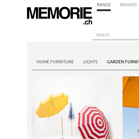
RANGE
BRANDS
Skip
to
main
content
HOME FURNITURE
LIGHTS
GARDEN FURNI