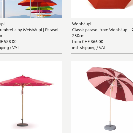
upl
Weishäupl
umbrella by Weishäupl | Parasol
Classic parasol from Weishäupl | 
m
250cm
F 588.00
from CHF 866.00
ipping / VAT
incl. shipping / VAT