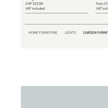
CHF 525.00
from CH
VAT included
VAT inc
HOME FURNITURE
LIGHTS
GARDEN FURNI