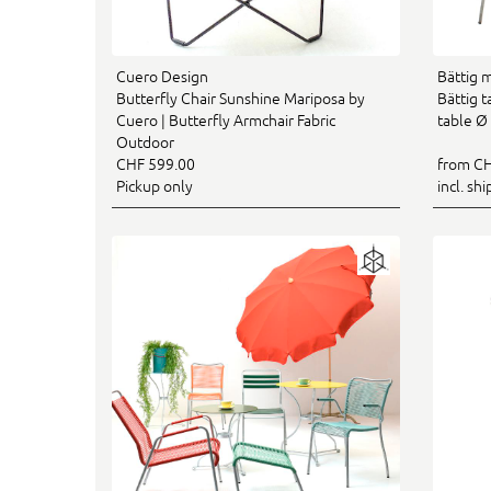
Cuero Design
Bättig 
Butterfly Chair Sunshine Mariposa by
Bättig 
Cuero | Butterfly Armchair Fabric
table Ø
Outdoor
CHF 599.00
from CH
Pickup only
incl. sh