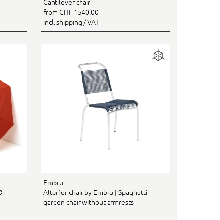
Cantilever chair
from CHF 1540.00
incl. shipping / VAT
Embru
Ø
Altorfer chair by Embru | Spaghetti
garden chair without armrests