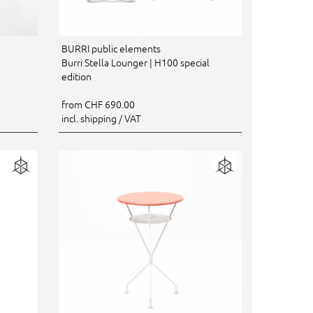
BURRI public elements
Burri Stella Lounger | H100 special
edition
from CHF 690.00
incl. shipping / VAT