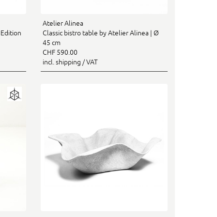
Atelier Alinea
 Edition
Classic bistro table by Atelier Alinea | Ø
45 cm
CHF 590.00
incl. shipping / VAT