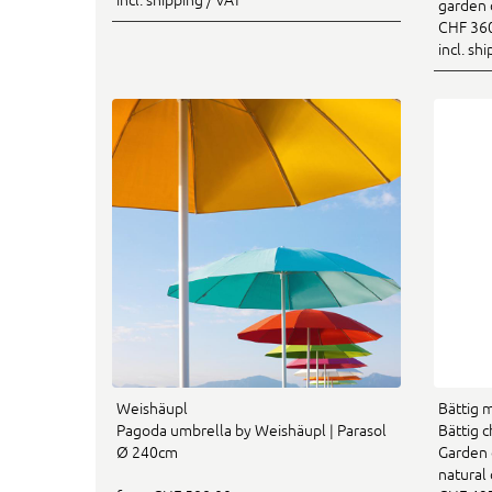
garden 
CHF 36
incl. sh
Weishäupl
Bättig 
Pagoda umbrella by Weishäupl | Parasol
Bättig 
Ø 240cm
Garden 
natural 