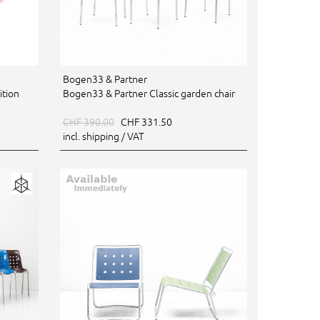
Bogen33 & Partner
ition
Bogen33 & Partner Classic garden chair
CHF 390.00
CHF 331.50
incl. shipping / VAT