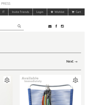
PRESS
IT
Invite friends
Login
Wishlist
Cart
Next
→