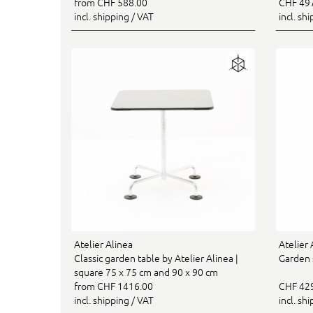
from CHF 588.00
CHF 49
incl. shipping / VAT
incl. sh
Atelier Alinea
Atelier 
Classic garden table by Atelier Alinea |
Garden s
square 75 x 75 cm and 90 x 90 cm
from CHF 1416.00
CHF 42
incl. shipping / VAT
incl. sh