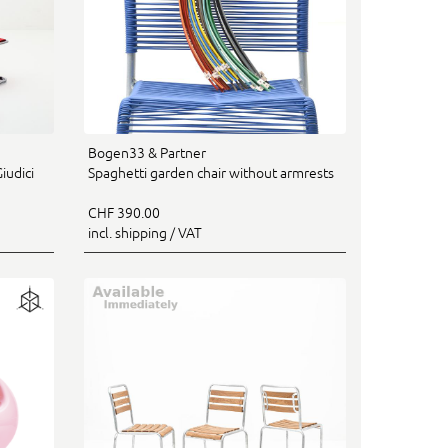
Bogen33 & Partner
iudici
Spaghetti garden chair without armrests
CHF 390.00
incl. shipping / VAT