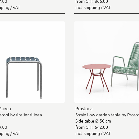
7.00
from CHF 866.00
ipping / VAT
incl. shipping / VAT
Alinea
Prostoria
tool by Atelier Alinea
Strain Low garden table by Prostor
Side table Ø 50 cm
9.00
from CHF 642.00
ipping / VAT
incl. shipping / VAT