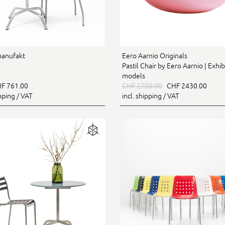
manufakt
Eero Aarnio Originals
Pastil Chair by Eero Aarnio | Exhib
models
F 761.00
CHF 2700.00
CHF 2430.00
ipping / VAT
incl. shipping / VAT