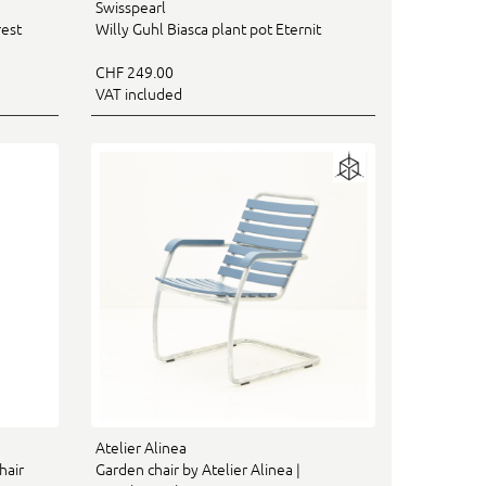
Swisspearl
rest
Willy Guhl Biasca plant pot Eternit
CHF 249.00
VAT included
Atelier Alinea
hair
Garden chair by Atelier Alinea |