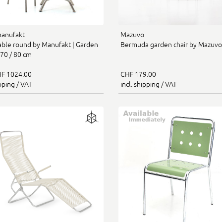
manufakt
Mazuvo
table round by Manufakt | Garden
Bermuda garden chair by Mazuvo
 70 / 80 cm
F 1024.00
CHF 179.00
ipping / VAT
incl. shipping / VAT