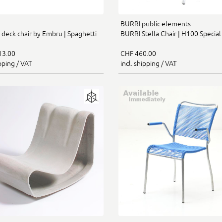
BURRI public elements
 deck chair by Embru | Spaghetti
BURRI Stella Chair | H100 Special
13.00
CHF 460.00
ipping / VAT
incl. shipping / VAT