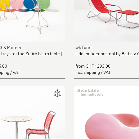
 & Partner
wb form
trays for the Zurich bistro table |
Lido lounger or stool by Battista G
5.00
from CHF 1295.00
ipping / VAT
incl. shipping / VAT