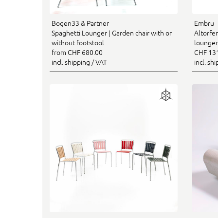
Bogen33 & Partner
Embru
Spaghetti Lounger | Garden chair with or
Altorfer
without footstool
lounger
from CHF 680.00
CHF 13
incl. shipping / VAT
incl. sh