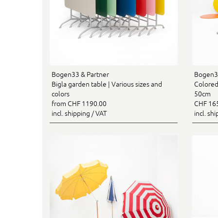
Bogen33 & Partner
Bogen33
Bigla garden table | Various sizes and
Colored 
colors
50cm
from CHF 1190.00
CHF 16
incl. shipping / VAT
incl. sh