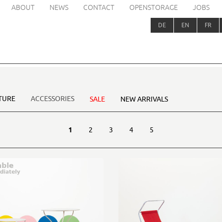
ABOUT
NEWS
CONTACT
OPENSTORAGE
JOBS
DE
EN
FR
TURE
ACCESSORIES
SALE
NEW ARRIVALS
1
2
3
4
5