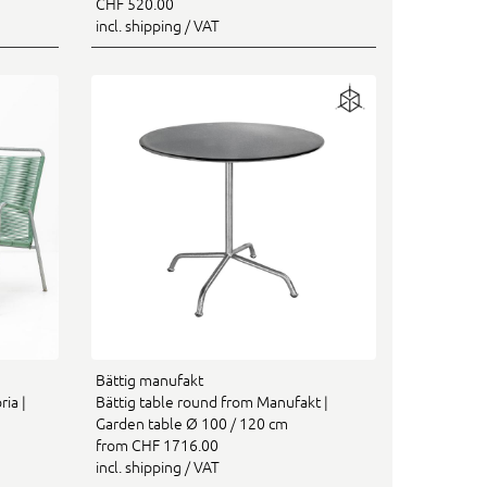
CHF 520.00
incl. shipping / VAT
Bättig manufakt
ia |
Bättig table round from Manufakt |
Garden table Ø 100 / 120 cm
from CHF 1716.00
incl. shipping / VAT