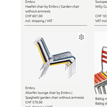
Embru
Swisspe
Haefeli chair by Embru | Garden chair
Willy Gu
without armrests
CHF 601.00
CHF 10
incl. shipping / VAT
VAT inc
Embru
Altorfer lounge chair by Embru |
Spaghetti garden chair without armrests
Bättig 
CHF 570.00
Bättig c
incl. shipping / VAT