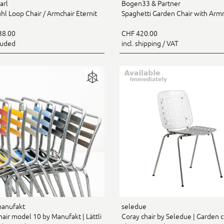
arl
Bogen33 & Partner
hl Loop Chair / Armchair Eternit
Spaghetti Garden Chair with Arm
38.00
CHF 420.00
luded
incl. shipping / VAT
manufakt
seledue
hair model 10 by Manufakt | Lättli
Coray chair by Seledue | Garden c