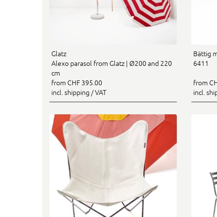
Glatz
Bättig 
Alexo parasol from Glatz | Ø200 and 220
6411
cm
from CHF 395.00
from CH
incl. shipping / VAT
incl. sh