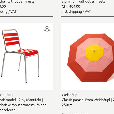
chair without armrests
aluminum without armrests
0.00
CHF 404.00
ipping / VAT
incl. shipping / VAT
manufakt
Weishäupl
chair model 12 by Manufakt |
Classic parasol from Weishäupl | 
chair without armrests | Wood
250cm
or colored