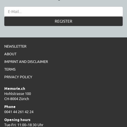
REGISTER
NEWSLETTER
ABOUT
IMPRINT AND DISCLAIMER
TERMS
PRIVACY POLICY
Memorie.ch
Hohlstrasse 100
CH-8004 Zürich
Phone
0041 44 261 42 24
Opening hours
Tue-Fri: 11:00–18:30 Uhr