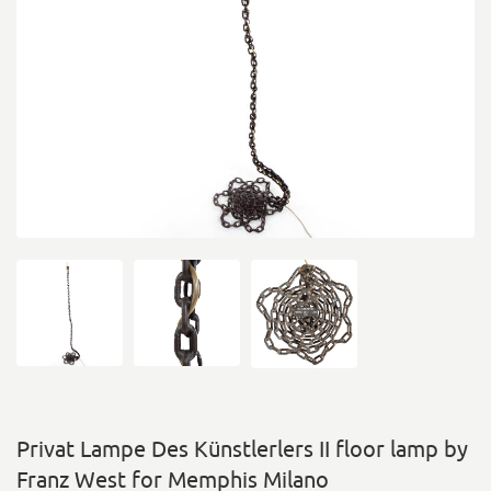
Privat Lampe Des Künstlerlers II floor lamp by
Franz West for Memphis Milano