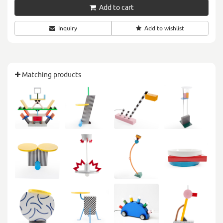
Add to cart
Inquiry
Add to wishlist
Matching products