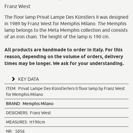
Franz West
The floor lamp Privat Lampe Des Künstlers II was designed
in 1989 by Franz West for Memphis Milano. The Memphis
lamp belongs to the Meta Memphis collection and consists
of an iron chain. The height of the lamp is 190 cm.
All products are handmade to order in Italy. For this
reason, depending on the volume of orders, delivery
times may be longer. We ask for your understanding.
KEY DATA
ITEM:
Privat Lampe Des Künstlerlers II floor lamp by Franz West
for Memphis Milano
BRAND:
Memphis Milano
DESIGNERS:
Franz West
MEASURES:
H190cm
NR.:
5056