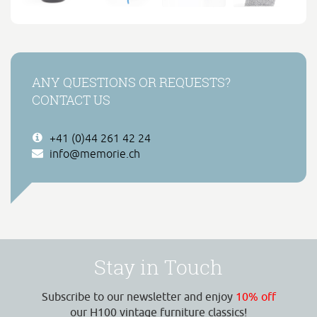
ANY QUESTIONS OR REQUESTS?
CONTACT US
+41 (0)44 261 42 24
info@memorie.ch
Stay in Touch
Subscribe to our newsletter and enjoy
10% off
our H100 vintage furniture classics!