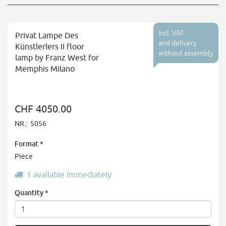
Incl. VAT
Privat Lampe Des
and delivery
Künstlerlers II floor
without assembly
lamp by Franz West for
Memphis Milano
CHF 4050.00
NR.:
5056
Format
*
Piece
1 available immediately
Quantity
*