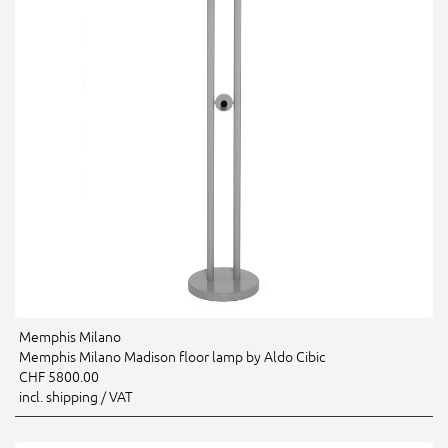
Memphis Milano
Memphis Milano Madison floor lamp by Aldo Cibic
CHF 5800.00
incl. shipping / VAT