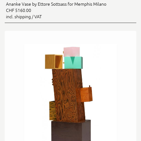
Ananke Vase by Ettore Sottsass for Memphis Milano
CHF 5160.00
incl. shipping / VAT