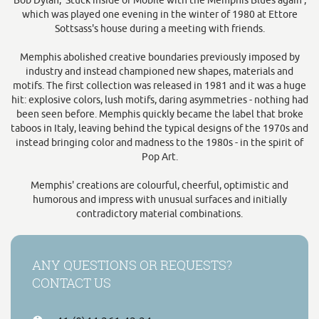
Bob Dylan, 'Stuck inside of Mobile with the Memphis Blues again',
which was played one evening in the winter of 1980 at Ettore
Sottsass's house during a meeting with friends.
Memphis abolished creative boundaries previously imposed by
industry and instead championed new shapes, materials and
motifs. The first collection was released in 1981 and it was a huge
hit: explosive colors, lush motifs, daring asymmetries - nothing had
been seen before. Memphis quickly became the label that broke
taboos in Italy, leaving behind the typical designs of the 1970s and
instead bringing color and madness to the 1980s - in the spirit of
Pop Art.
Memphis' creations are colourful, cheerful, optimistic and
humorous and impress with unusual surfaces and initially
contradictory material combinations.
ANY QUESTIONS OR REQUESTS?
CONTACT US