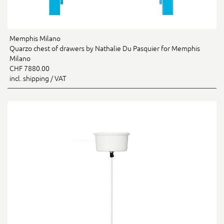
Memphis Milano
Quarzo chest of drawers by Nathalie Du Pasquier for Memphis
Milano
CHF 7880.00
incl. shipping / VAT