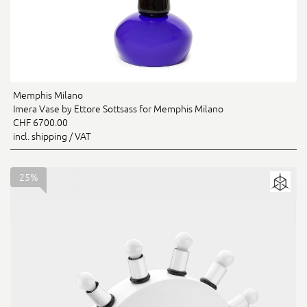
Memphis Milano
Imera Vase by Ettore Sottsass for Memphis Milano
CHF 6700.00
incl. shipping / VAT
25%