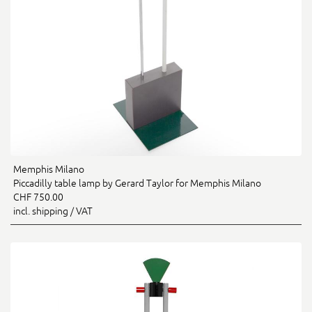
Memphis Milano
Piccadilly table lamp by Gerard Taylor for Memphis Milano
CHF 750.00
incl. shipping / VAT