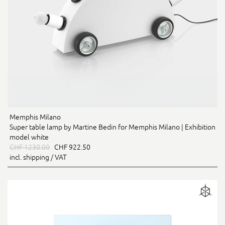
Memphis Milano
Super table lamp by Martine Bedin for Memphis Milano | Exhibition
model white
CHF 1230.00
CHF 922.50
incl. shipping / VAT