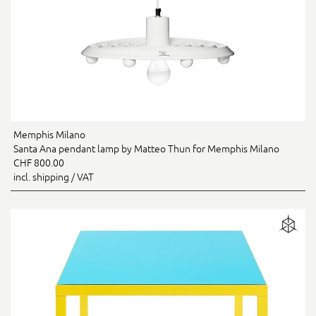
Memphis Milano
Santa Ana pendant lamp by Matteo Thun for Memphis Milano
CHF 800.00
incl. shipping / VAT