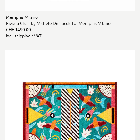
Memphis Milano
Riviera Chair by Michele De Lucchi for Memphis Milano
CHF 1490.00
incl. shipping / VAT