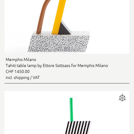
Memphis Milano
Tahiti table lamp by Ettore Sottsass for Memphis Milano
CHF 1450.00
incl. shipping / VAT