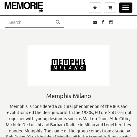
Skip
Wishlist
Cart
Toggl
to
navig
main
content
Memphis Milano
Memphis is considered a cultural phenomenon of the 80s and
revolutionized the design world. In the 1980s, Ettore Sottsass got
together with young designers such as Matteo Thun, Aldo Cibic,
Michele De Lucchi and Barbara Radice in Milan and together they
founded Memphis. The name of the group comes from a song by