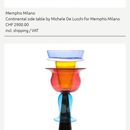
Memphis Milano
Continental side table by Michele De Lucchi for Memphis Milano
CHF 2900.00
incl. shipping / VAT