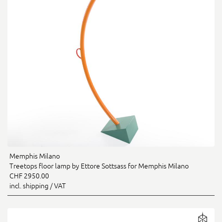
Memphis Milano
Treetops floor lamp by Ettore Sottsass for Memphis Milano
CHF 2950.00
incl. shipping / VAT