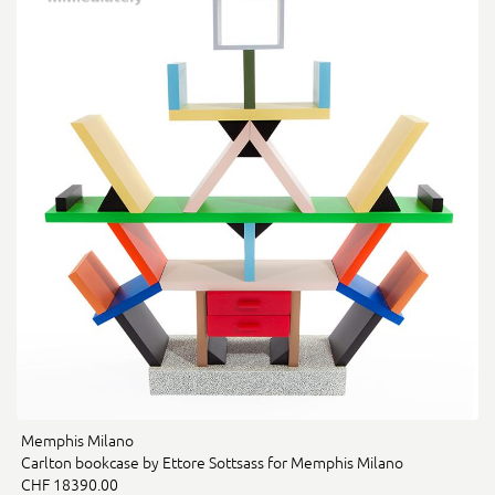
Memphis Milano
Carlton bookcase by Ettore Sottsass for Memphis Milano
CHF 18390.00