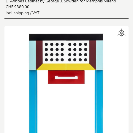
D`Antibes Cabinet by George J. Sowden for Memphis Milano
CHF 9380.00
incl. shipping / VAT