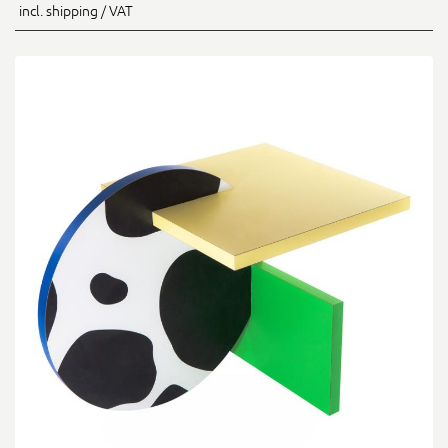
incl. shipping / VAT