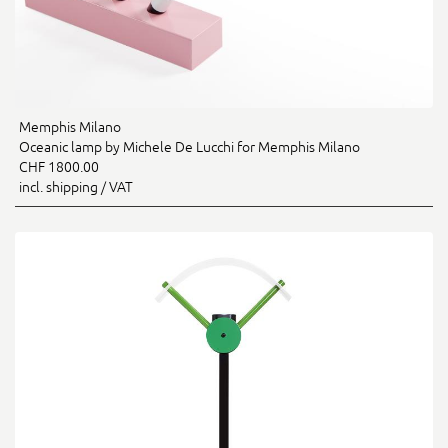
Memphis Milano
Oceanic lamp by Michele De Lucchi for Memphis Milano
CHF 1800.00
incl. shipping / VAT