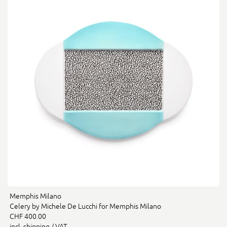
Memphis Milano
Celery by Michele De Lucchi for Memphis Milano
CHF 400.00
incl. shipping / VAT