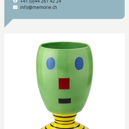
+41 (0)44 261 42 24
info@memorie.ch