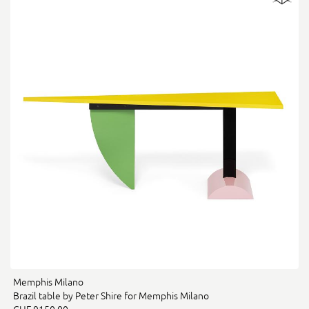
Memphis Milano
Brazil table by Peter Shire for Memphis Milano