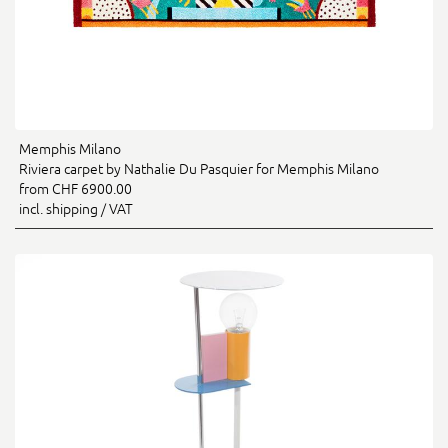
Memphis Milano
Riviera carpet by Nathalie Du Pasquier for Memphis Milano
from CHF 6900.00
incl. shipping / VAT