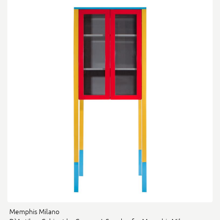
Memphis Milano