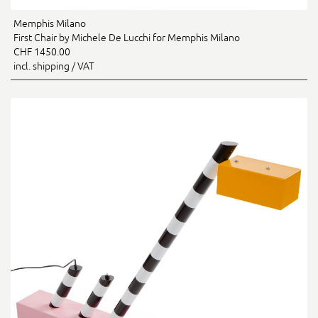
Memphis Milano
First Chair by Michele De Lucchi for Memphis Milano
CHF 1450.00
incl. shipping / VAT