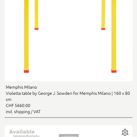
Memphis Milano
Violetta table by George J. Sowden for Memphis Milano | 160 x 80
cm
CHF 5660.00
incl. shipping / VAT