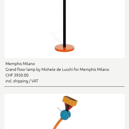
Memphis Milano
Grand floor lamp by Michele de Lucchi for Memphis Milano
CHF 3950.00
incl. shipping / VAT