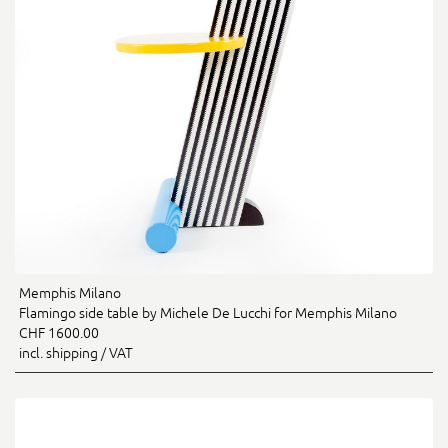
Memphis Milano
Flamingo side table by Michele De Lucchi for Memphis Milano
CHF 1600.00
incl. shipping / VAT