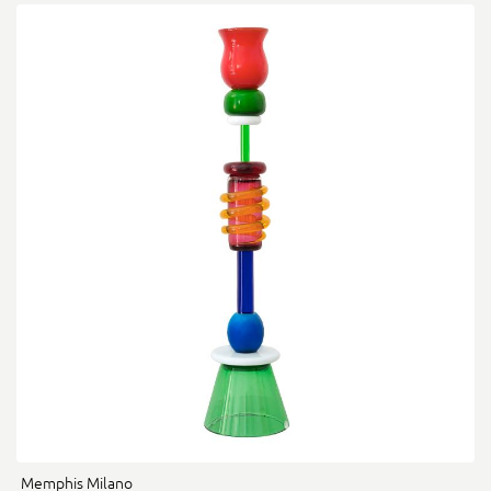
Memphis Milano