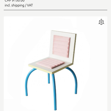
CHF 9150.00
incl. shipping / VAT