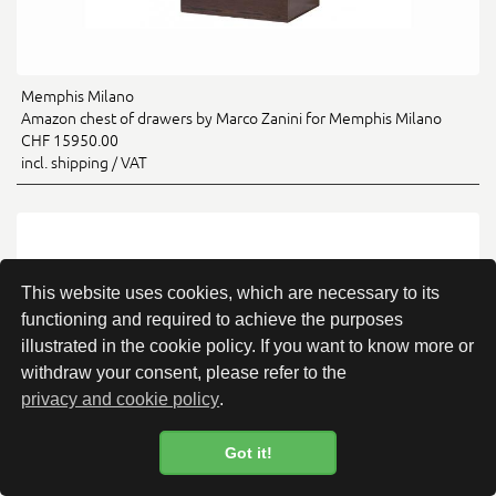
Memphis Milano
Amazon chest of drawers by Marco Zanini for Memphis Milano
CHF 15950.00
incl. shipping / VAT
This website uses cookies, which are necessary to its
functioning and required to achieve the purposes
illustrated in the cookie policy. If you want to know more or
withdraw your consent, please refer to the
privacy and cookie policy
.
Got it!
Cookie Policy