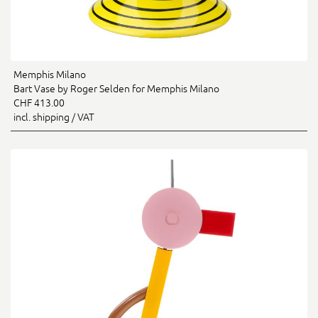
Memphis Milano
Bart Vase by Roger Selden for Memphis Milano
CHF 413.00
incl. shipping / VAT