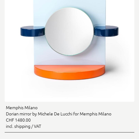
Memphis Milano
Dorian mirror by Michele De Lucchi for Memphis Milano
CHF 1480.00
incl. shipping / VAT