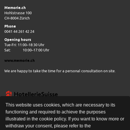
Memorie.ch
Hohlstrasse 100
CH-8004 Zürich
Phone
0041 44 261 42 24
Opening hours
Tue-Fri: 11:00–18:30 Uhr
Sat:
10:00–17:00 Uhr
www.memorie.ch
We are happy to take the time for a personal consultation on site.
This website uses cookies, which are necessary to its
functioning and required to achieve the purposes
illustrated in the cookie policy. If you want to know more or
FREE DELIVERY
withdraw your consent, please refer to the