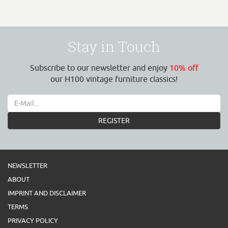
Stay in Touch
Subscribe to our newsletter and enjoy
10% off
our H100 vintage furniture classics!
REGISTER
NEWSLETTER
ABOUT
IMPRINT AND DISCLAIMER
TERMS
PRIVACY POLICY