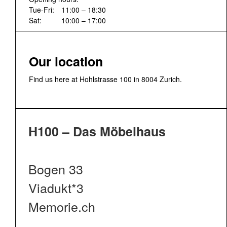
Tue-Fri:
11:00 – 18:30
Sat:
10:00 – 17:00
Our location
Find us here at Hohlstrasse 100 in 8004 Zurich.
H100 – Das Möbelhaus
Bogen 33
Viadukt*3
Memorie.ch