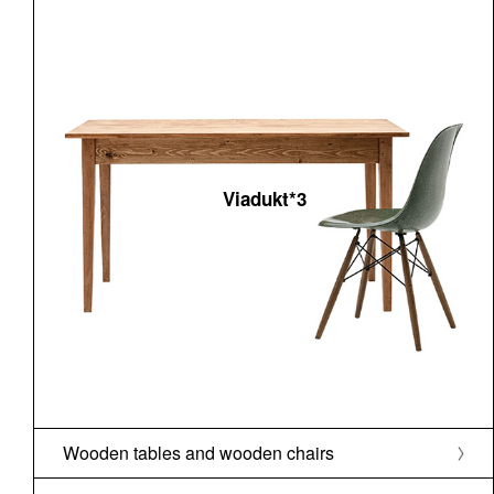
Viadukt*3
Wooden tables and wooden chairs