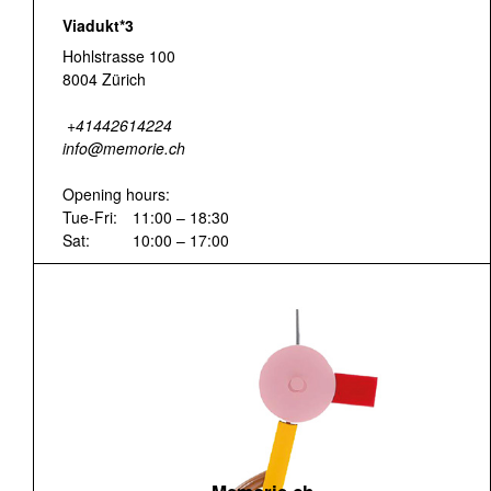
Viadukt*3
Hohlstrasse 100
8004 Zürich
+41442614224
info@memorie.ch
Opening hours:
Tue-Fri:
11:00 – 18:30
Sat:
10:00 – 17:00