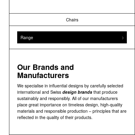
Chairs
Range
Our Brands and
Manufacturers
We specialise in influential designs by carefully selected
international and Swiss
design brands
that produce
sustainably and responsibly. All of our manufacturers
place great importance on timeless design, high-quality
materials and responsible production – principles that are
reflected in the quality of their products.