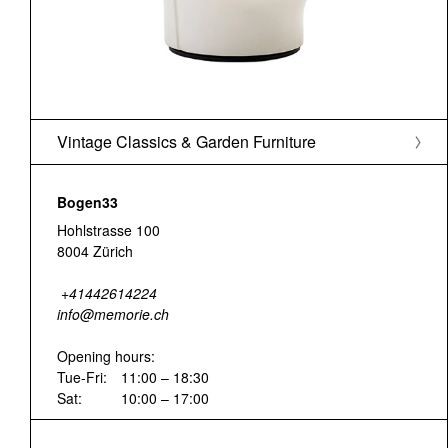
Vintage Classics & Garden Furniture
Bogen33
Hohlstrasse 100
8004 Zürich
+41442614224
info@memorie.ch
Opening hours:
Tue-Fri:
11:00 – 18:30
Sat:
10:00 – 17:00