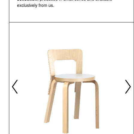
exclusively from us.