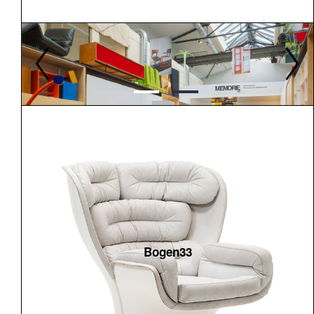
Bogen33