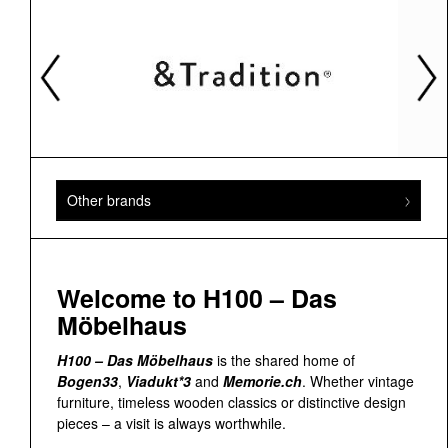
Other brands
Welcome to H100 – Das
Möbelhaus
H100 – Das Möbelhaus
is the shared home of
Bogen33
,
Viadukt*3
and
Memorie.ch
. Whether vintage
furniture, timeless wooden classics or distinctive design
pieces – a visit is always worthwhile.