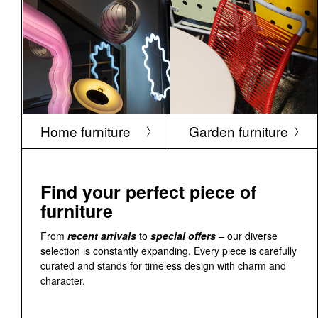
Home furniture
Garden furniture
Find your perfect piece of
furniture
From
recent arrivals
to
special offers
– our diverse
selection is constantly expanding. Every piece is carefully
curated and stands for timeless design with charm and
character.