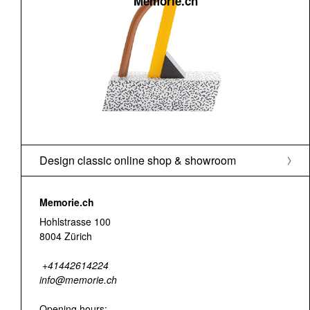
Memorie.ch
Design classic online shop & showroom
Memorie.ch
Hohlstrasse 100
8004 Zürich
+41442614224
info@memorie.ch
Opening hours: