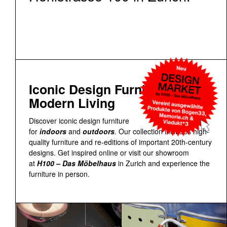
Iconic Design Furniture for
Modern Living
Discover iconic design furniture
for
indoors
and
outdoors
.
Our collection includes high-
quality furniture and re-editions of important 20th-century
designs. Get inspired online or visit our showroom
at
H100 – Das Möbelhaus
in Zurich and experience the
furniture in person.