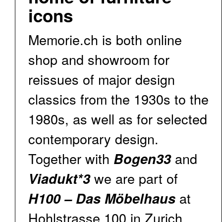
icons
Memorie.ch is both online
shop and showroom for
reissues of major design
classics from the 1930s to the
1980s, as well as for selected
contemporary design.
Together with
and
Bogen33
we are part of
Viadukt*3
at
H100 – Das Möbelhaus
Hohlstrasse 100 in Zurich.