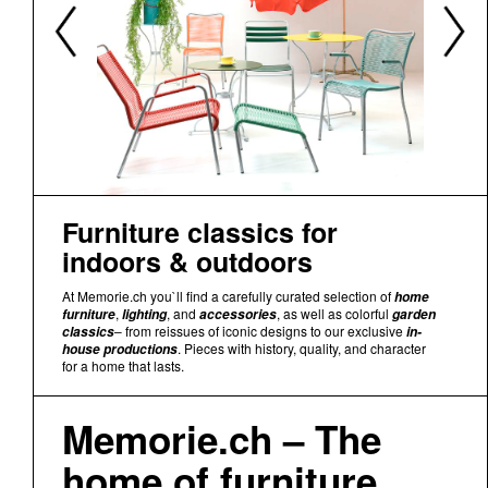
Furniture classics for
indoors & outdoors
At Memorie.ch you`ll find a carefully curated selection of
home
,
, and
, as well as colorful
furniture
lighting
accessories
garden
– from reissues of iconic designs to our exclusive
classics
in-
. Pieces with history, quality, and character
house productions
for a home that lasts.
Memorie.ch – The
home of furniture