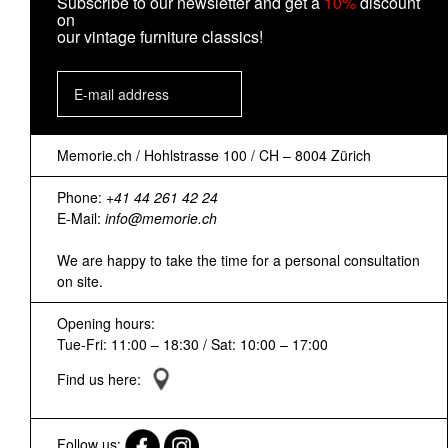
Subscribe to our newsletter and get a
10%
discount
on
our vintage furniture classics!
Memorie.ch / Hohlstrasse 100 / CH – 8004 Zürich
Phone:
+41 44 261 42 24
E-Mail:
info@memorie.ch
We are happy to take the time for a personal consultation
on site.
Opening hours:
Tue-Fri: 11:00 – 18:30 / Sat: 10:00 – 17:00
Find us here:
Follow us: