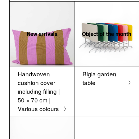
New arrivals
Object of the month
Handwoven
Bigla garden
cushion cover
table
including filling |
50 × 70 cm |
Various colours