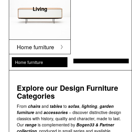
Living
Home furniture
Home furniture
Explore our Design Furniture
Categories
From
chairs
and
tables
to
sofas
,
lighting
,
garden
furniture
and
accessories
– discover distinctive design
classics with history, quality and character, made to last.
Our
range
is complemented by
Bogen33 & Partner
collection
, produced in small series and available