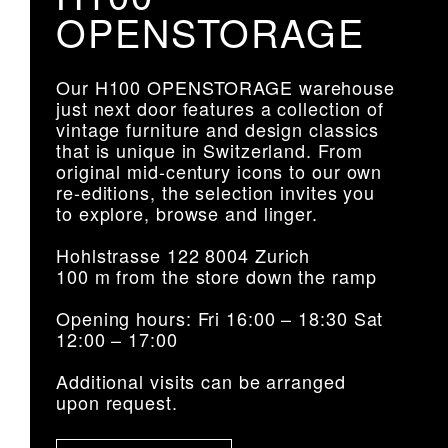
OPENSTORAGE
Our H100 OPENSTORAGE warehouse
just next door features a collection of
vintage furniture and design classics
that is unique in Switzerland. From
original mid-century icons to our own
re-editions, the selection invites you
to explore, browse and linger.
Hohlstrasse 122 8004 Zurich
100 m from the store down the ramp
Opening hours: Fri 16:00 – 18:30 Sat
12:00 – 17:00
Additional visits can be arranged
upon request.