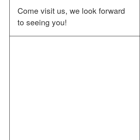
Come visit us, we look forward
to seeing you!