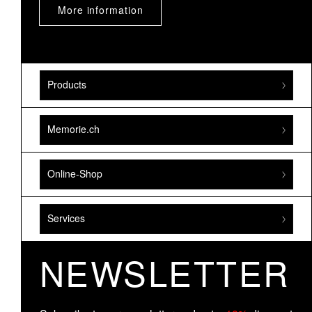
More information
Products
Memorie.ch
Online-Shop
Services
NEWSLETTER